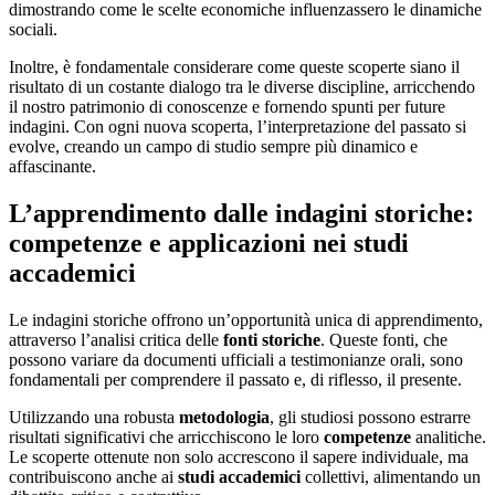
dimostrando come le scelte economiche influenzassero le dinamiche
sociali.
Inoltre, è fondamentale considerare come queste scoperte siano il
risultato di un costante dialogo tra le diverse discipline, arricchendo
il nostro patrimonio di conoscenze e fornendo spunti per future
indagini. Con ogni nuova scoperta, l’interpretazione del passato si
evolve, creando un campo di studio sempre più dinamico e
affascinante.
L’apprendimento dalle indagini storiche:
competenze e applicazioni nei studi
accademici
Le indagini storiche offrono un’opportunità unica di apprendimento,
attraverso l’analisi critica delle
fonti storiche
. Queste fonti, che
possono variare da documenti ufficiali a testimonianze orali, sono
fondamentali per comprendere il passato e, di riflesso, il presente.
Utilizzando una robusta
metodologia
, gli studiosi possono estrarre
risultati significativi che arricchiscono le loro
competenze
analitiche.
Le scoperte ottenute non solo accrescono il sapere individuale, ma
contribuiscono anche ai
studi accademici
collettivi, alimentando un