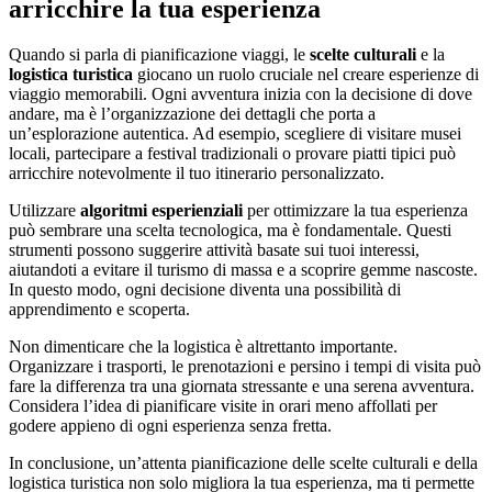
arricchire la tua esperienza
Quando si parla di pianificazione viaggi, le
scelte culturali
e la
logistica turistica
giocano un ruolo cruciale nel creare esperienze di
viaggio memorabili. Ogni avventura inizia con la decisione di dove
andare, ma è l’organizzazione dei dettagli che porta a
un’esplorazione autentica. Ad esempio, scegliere di visitare musei
locali, partecipare a festival tradizionali o provare piatti tipici può
arricchire notevolmente il tuo itinerario personalizzato.
Utilizzare
algoritmi esperienziali
per ottimizzare la tua esperienza
può sembrare una scelta tecnologica, ma è fondamentale. Questi
strumenti possono suggerire attività basate sui tuoi interessi,
aiutandoti a evitare il turismo di massa e a scoprire gemme nascoste.
In questo modo, ogni decisione diventa una possibilità di
apprendimento e scoperta.
Non dimenticare che la logistica è altrettanto importante.
Organizzare i trasporti, le prenotazioni e persino i tempi di visita può
fare la differenza tra una giornata stressante e una serena avventura.
Considera l’idea di pianificare visite in orari meno affollati per
godere appieno di ogni esperienza senza fretta.
In conclusione, un’attenta pianificazione delle scelte culturali e della
logistica turistica non solo migliora la tua esperienza, ma ti permette