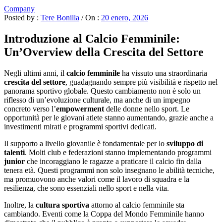
Company
Posted by :
Tere Bonilla
/
On :
20 enero, 2026
Introduzione al Calcio Femminile:
Un’Overview della Crescita del Settore
Negli ultimi anni, il
calcio femminile
ha vissuto una straordinaria
crescita del settore
, guadagnando sempre più visibilità e rispetto nel
panorama sportivo globale. Questo cambiamento non è solo un
riflesso di un’evoluzione culturale, ma anche di un impegno
concreto verso l’
empowerment
delle donne nello sport. Le
opportunità per le giovani atlete stanno aumentando, grazie anche a
investimenti mirati e programmi sportivi dedicati.
Il supporto a livello giovanile è fondamentale per lo
sviluppo di
talenti
. Molti club e federazioni stanno implementando programmi
junior
che incoraggiano le ragazze a praticare il calcio fin dalla
tenera età. Questi programmi non solo insegnano le abilità tecniche,
ma promuovono anche valori come il lavoro di squadra e la
resilienza, che sono essenziali nello sport e nella vita.
Inoltre, la
cultura sportiva
attorno al calcio femminile sta
cambiando. Eventi come la Coppa del Mondo Femminile hanno