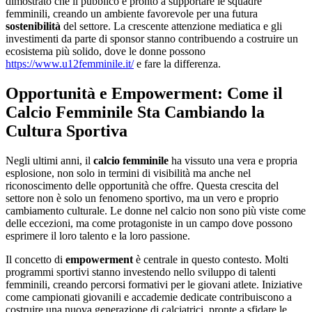
dimostrato che il pubblico è pronto a supportare le squadre
femminili, creando un ambiente favorevole per una futura
sostenibilità
del settore. La crescente attenzione mediatica e gli
investimenti da parte di sponsor stanno contribuendo a costruire un
ecosistema più solido, dove le donne possono
https://www.u12femminile.it/
e fare la differenza.
Opportunità e Empowerment: Come il
Calcio Femminile Sta Cambiando la
Cultura Sportiva
Negli ultimi anni, il
calcio femminile
ha vissuto una vera e propria
esplosione, non solo in termini di visibilità ma anche nel
riconoscimento delle opportunità che offre. Questa crescita del
settore non è solo un fenomeno sportivo, ma un vero e proprio
cambiamento culturale. Le donne nel calcio non sono più viste come
delle eccezioni, ma come protagoniste in un campo dove possono
esprimere il loro talento e la loro passione.
Il concetto di
empowerment
è centrale in questo contesto. Molti
programmi sportivi stanno investendo nello sviluppo di talenti
femminili, creando percorsi formativi per le giovani atlete. Iniziative
come campionati giovanili e accademie dedicate contribuiscono a
costruire una nuova generazione di calciatrici, pronte a sfidare le