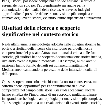
Per gli storici, possedere competenze solide nell’analisi critica è
essenziale non solo per l’apprendimento ma anche per la
comunicazione dei risultati della ricerca. Attraverso indagini
approfondite, è possibile delineare una visione più completa e
sfumata degli eventi storici, evitando letture superficiali e unilaterali.
Risultati della ricerca e scoperte
significative nel contesto storico
Negli ultimi anni, la metodologia adottata nelle indagini storiche ha
portato a risultati della ricerca che riscrivono parti della nostra
comprensione del passato. Attraverso un’analisi critica delle fonti
storiche, gli studiosi hanno scoperto documentazione storica inedita,
rivelando eventi e figure dimenticate. Ad esempio, nuovi archivi
nazionali hanno fornito dettagli sui commerci marittimi nel
Mediterraneo, cambiando la percezione delle interazioni culturali
dell’epoca.
Queste scoperte non solo arricchiscono la nostra conoscenza, ma
offrono anche opportunità per l’apprendimento di nuove
competenze nel campo della storia. Gli studi accademici recenti
hanno enfatizzato l’importanza di un approccio multidisciplinare,
integrando archeologia e antropologia per una visione più completa.
Tale sinergia ha portato a una rivalutazione di eventi storici cruciali,