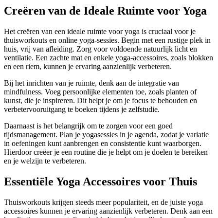
Creëren van de Ideale Ruimte voor Yoga
Het creëren van een ideale ruimte voor yoga is cruciaal voor je
thuisworkouts en online yoga-sessies. Begin met een rustige plek in
huis, vrij van afleiding. Zorg voor voldoende natuurlijk licht en
ventilatie. Een zachte mat en enkele yoga-accessoires, zoals blokken
en een riem, kunnen je ervaring aanzienlijk verbeteren.
Bij het inrichten van je ruimte, denk aan de integratie van
mindfulness. Voeg persoonlijke elementen toe, zoals planten of
kunst, die je inspireren. Dit helpt je om je focus te behouden en
verbetervooruitgang te boeken tijdens je zelfstudie.
Daarnaast is het belangrijk om te zorgen voor een goed
tijdsmanagement. Plan je yogasessies in je agenda, zodat je variatie
in oefeningen kunt aanbrengen en consistentie kunt waarborgen.
Hierdoor creëer je een routine die je helpt om je doelen te bereiken
en je welzijn te verbeteren.
Essentiële Yoga Accessoires voor Thuis
Thuisworkouts krijgen steeds meer populariteit, en de juiste yoga
accessoires kunnen je ervaring aanzienlijk verbeteren. Denk aan een