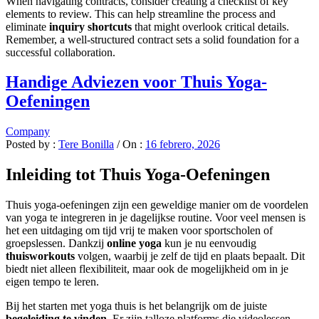
When navigating contracts, consider creating a checklist of key
elements to review. This can help streamline the process and
eliminate
inquiry shortcuts
that might overlook critical details.
Remember, a well-structured contract sets a solid foundation for a
successful collaboration.
Handige Adviezen voor Thuis Yoga-
Oefeningen
Company
Posted by :
Tere Bonilla
/
On :
16 febrero, 2026
Inleiding tot Thuis Yoga-Oefeningen
Thuis yoga-oefeningen zijn een geweldige manier om de voordelen
van yoga te integreren in je dagelijkse routine. Voor veel mensen is
het een uitdaging om tijd vrij te maken voor sportscholen of
groepslessen. Dankzij
online yoga
kun je nu eenvoudig
thuisworkouts
volgen, waarbij je zelf de tijd en plaats bepaalt. Dit
biedt niet alleen flexibiliteit, maar ook de mogelijkheid om in je
eigen tempo te leren.
Bij het starten met yoga thuis is het belangrijk om de juiste
begeleiding te vinden
. Er zijn talloze platforms die videolessen