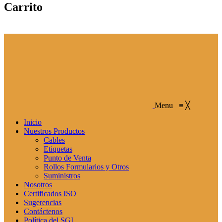
Carrito
Menu
≡
╳
Inicio
Nuestros Productos
Cables
Etiquetas
Punto de Venta
Rollos Formularios y Otros
Suministros
Nosotros
Certificados ISO
Sugerencias
Contáctenos
Política del SGI