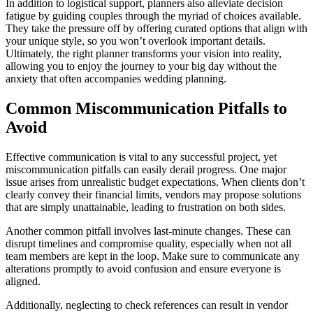
In addition to logistical support, planners also alleviate decision
fatigue by guiding couples through the myriad of choices available.
They take the pressure off by offering curated options that align with
your unique style, so you won’t overlook important details.
Ultimately, the right planner transforms your vision into reality,
allowing you to enjoy the journey to your big day without the
anxiety that often accompanies wedding planning.
Common Miscommunication Pitfalls to
Avoid
Effective communication is vital to any successful project, yet
miscommunication pitfalls can easily derail progress. One major
issue arises from unrealistic budget expectations. When clients don’t
clearly convey their financial limits, vendors may propose solutions
that are simply unattainable, leading to frustration on both sides.
Another common pitfall involves last-minute changes. These can
disrupt timelines and compromise quality, especially when not all
team members are kept in the loop. Make sure to communicate any
alterations promptly to avoid confusion and ensure everyone is
aligned.
Additionally, neglecting to check references can result in vendor