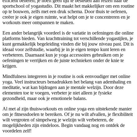
efficiënt beheren; je hoeft geen tijd te besteden aan reizen naar de
sportschool of yogastudio. Dit maakt het makkelijker om een routine
op te bouwen, zelfs met een druk schema. Door thuis te oefenen,
creëer je ook je eigen ruimte, wat helpt om je te concentreren en je
workouts meer ontspannen te maken.
Een ander belangrijk voordeel is de variatie in oefeningen die online
platforms bieden. Van krachttraining tot verschillende yogastijlen, je
kunt gemakkelijk begeleiding vinden die bij jouw niveau past. Dit is
ideaal voor zelfstudie, waarbij je in je eigen tempo kunt leren en
verbeteren. Daarnaast kun je yoga accessoires gebruiken om je
oefeningen te verrijken en de juiste technieken onder de knie te
krijgen.
Mindfulness integreren in je routine is ook eenvoudiger met online
yoga. Veel instructeurs benadrukken het belang van ademhaling en
meditatie, wat kan bijdragen aan je mentale welzijn. Door deze
elementen toe te voegen, verbeter je niet alleen je fysieke
gezondheid, maar ook je emotionele balans.
Al met al zijn thuisworkouts en online yoga een uitstekende manier
om je fitnessdoelen te bereiken. Of je nu wilt afvallen, je flexibiliteit
wilt vergroten of simpelweg je welzijn wilt verbeteren, de
mogelijkheden zijn eindeloos. Begin vandaag nog en ontdek de
voordelen zelf!