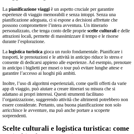
La
pianificazione viaggi
è un aspetto cruciale per garantire
esperienze di viaggio memorabili e senza intoppi. Senza una
pianificazione adeguata, ci si espone a decisioni affrettate che
possono compromettere l’intera avventura. Un itinerario
personalizzato, che tenga conto delle proprie
scelte culturali
e delle
attrazioni locali, permette di massimizzare il tempo e le risorse
durante l’esplorazione.
La
logistica turistica
gioca un ruolo fondamentale. Pianificare i
trasporti, le prenotazioni e le attività in anticipo riduce lo stress e
consente di dedicarsi appieno alle esperienze. Ad esempio, prenotare
in anticipo i biglietti per musei o tour può evitare lunghe attese e
garantire l’accesso ai luoghi più ambiti.
Inoltre, l’uso di algoritmi esperienziali, come quelli offerti da varie
app di viaggio, può aiutare a creare itinerari su misura che si
adattano ai propri interessi. Questi strumenti facilitano
l’organizzazione, suggerendo attività che altrimenti potrebbero non
essere considerate. Pertanto, una buona pianificazione non solo
arricchisce le avventure, ma può anche portare a scoperte
sorprendenti.
Scelte culturali e logistica turistica: come