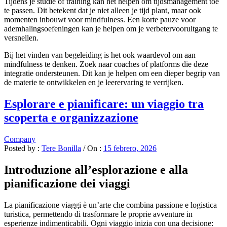
Tijdens je studie of training kan het helpen om tijdsmanagement toe
te passen. Dit betekent dat je niet alleen je tijd plant, maar ook
momenten inbouwt voor mindfulness. Een korte pauze voor
ademhalingsoefeningen kan je helpen om je verbetervooruitgang te
versnellen.
Bij het vinden van begeleiding is het ook waardevol om aan
mindfulness te denken. Zoek naar coaches of platforms die deze
integratie ondersteunen. Dit kan je helpen om een dieper begrip van
de materie te ontwikkelen en je leerervaring te verrijken.
Esplorare e pianificare: un viaggio tra
scoperta e organizzazione
Company
Posted by :
Tere Bonilla
/
On :
15 febrero, 2026
Introduzione all’esplorazione e alla
pianificazione dei viaggi
La pianificazione viaggi è un’arte che combina passione e logistica
turistica, permettendo di trasformare le proprie avventure in
esperienze indimenticabili. Ogni viaggio inizia con una decisione: