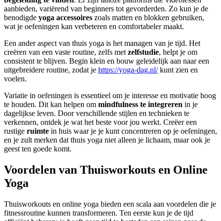
aanbieden, variërend van beginners tot gevorderden. Zo kun je de
benodigde
yoga accessoires
zoals matten en blokken gebruiken,
wat je oefeningen kan verbeteren en comfortabeler maakt.
Een ander aspect van thuis yoga is het managen van je tijd. Het
creëren van een vaste routine, zelfs met
zelfstudie
, helpt je om
consistent te blijven. Begin klein en bouw geleidelijk aan naar een
uitgebreidere routine, zodat je
https://yoga-dag.nl/
kunt zien en
voelen.
Variatie in oefeningen is essentieel om je interesse en motivatie hoog
te houden. Dit kan helpen om
mindfulness te integreren
in je
dagelijkse leven. Door verschillende stijlen en technieken te
verkennen, ontdek je wat het beste voor jou werkt. Creëer een
rustige
ruimte
in huis waar je je kunt concentreren op je oefeningen,
en je zult merken dat thuis yoga niet alleen je lichaam, maar ook je
geest ten goede komt.
Voordelen van Thuisworkouts en Online
Yoga
Thuisworkouts en online yoga bieden een scala aan voordelen die je
fitnessroutine kunnen transformeren. Ten eerste kun je de tijd