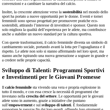
convenzioni e a cambiare la narrativa del calcio.
Inoltre, la crescente attenzione verso la
sostenibilità
nel mondo dello
sport ha portato a nuove opportunità per le donne. Eventi e tornei
femminili sono spesso progettati per promuovere pratiche eco-
sostenibili, attirando l’interesse di investitori e sponsor. Questo non
solo migliora la qualità dell’esperienza per le atlete, ma contribuisce
anche a stabilire un nuovo standard per la cultura sportiva.
Con queste trasformazioni, il calcio femminile diventa un simbolo di
cambiamento sociale, portando avanti la lotta per l’uguaglianza e il
rispetto. Le atlete non solo si stanno affermando nel loro sport, ma
stanno anche ispirando una nuova generazione a sognare in grande e
a credere nelle proprie capacità.
Sviluppo di Talenti: Programmi Sportivi
e Investimenti per le Giovani Promesse
Il
calcio femminile
sta vivendo una vera e propria esplosione in
tutto il mondo, e con essa cresce la necessità di programmi che
investano nella
crescita del settore
. Le opportunità per le giovani
atlete sono in aumento, grazie a iniziative che puntano
sull’
empowerment
e sul
sviluppo di talenti
. È fondamentale
supportare le ragazze fin dai loro esordi, offrendo loro strumenti e