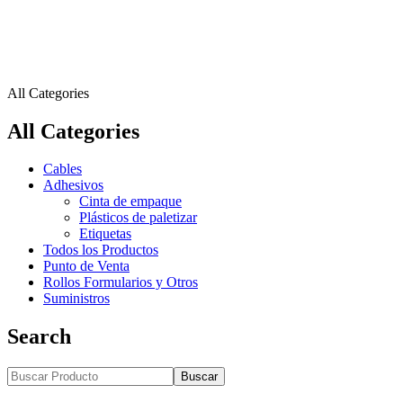
All Categories
All Categories
Cables
Adhesivos
Cinta de empaque
Plásticos de paletizar
Etiquetas
Todos los Productos
Punto de Venta
Rollos Formularios y Otros
Suministros
Search
Buscar