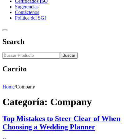
Certificados ISO
Sugerencias
Contáctenos
Política del SGI
Search
Buscar
Carrito
Home
/
Company
Categoría:
Company
Top Mistakes to Steer Clear of When
Choosing a Wedding Planner