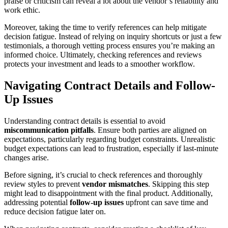
praise or criticism can reveal a lot about the vendor’s reliability and
work ethic.
Moreover, taking the time to verify references can help mitigate
decision fatigue. Instead of relying on inquiry shortcuts or just a few
testimonials, a thorough vetting process ensures you’re making an
informed choice. Ultimately, checking references and reviews
protects your investment and leads to a smoother workflow.
Navigating Contract Details and Follow-
Up Issues
Understanding contract details is essential to avoid
miscommunication pitfalls
. Ensure both parties are aligned on
expectations, particularly regarding budget constraints. Unrealistic
budget expectations can lead to frustration, especially if last-minute
changes arise.
Before signing, it’s crucial to check references and thoroughly
review styles to prevent
vendor mismatches
. Skipping this step
might lead to disappointment with the final product. Additionally,
addressing potential
follow-up issues
upfront can save time and
reduce decision fatigue later on.