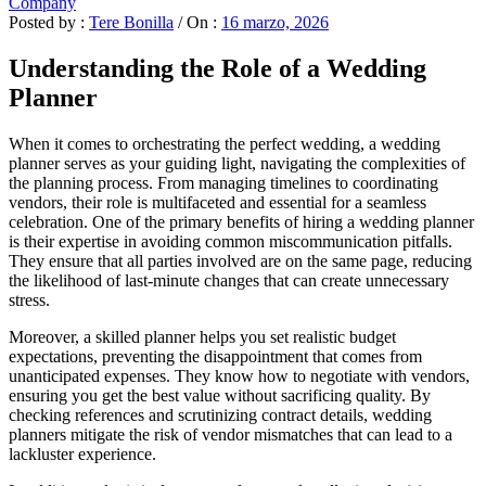
Company
Posted by :
Tere Bonilla
/
On :
16 marzo, 2026
Understanding the Role of a Wedding
Planner
When it comes to orchestrating the perfect wedding, a wedding
planner serves as your guiding light, navigating the complexities of
the planning process. From managing timelines to coordinating
vendors, their role is multifaceted and essential for a seamless
celebration. One of the primary benefits of hiring a wedding planner
is their expertise in avoiding common miscommunication pitfalls.
They ensure that all parties involved are on the same page, reducing
the likelihood of last-minute changes that can create unnecessary
stress.
Moreover, a skilled planner helps you set realistic budget
expectations, preventing the disappointment that comes from
unanticipated expenses. They know how to negotiate with vendors,
ensuring you get the best value without sacrificing quality. By
checking references and scrutinizing contract details, wedding
planners mitigate the risk of vendor mismatches that can lead to a
lackluster experience.