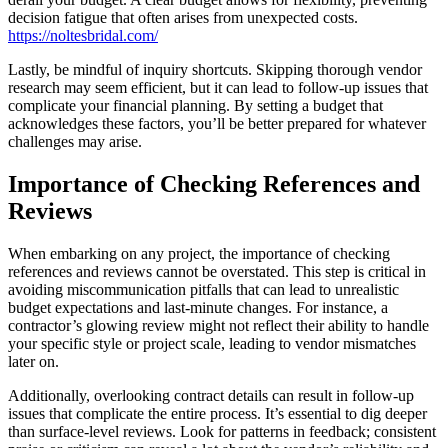
decision fatigue that often arises from unexpected costs.
https://noltesbridal.com/
Lastly, be mindful of inquiry shortcuts. Skipping thorough vendor
research may seem efficient, but it can lead to follow-up issues that
complicate your financial planning. By setting a budget that
acknowledges these factors, you’ll be better prepared for whatever
challenges may arise.
Importance of Checking References and
Reviews
When embarking on any project, the importance of checking
references and reviews cannot be overstated. This step is critical in
avoiding miscommunication pitfalls that can lead to unrealistic
budget expectations and last-minute changes. For instance, a
contractor’s glowing review might not reflect their ability to handle
your specific style or project scale, leading to vendor mismatches
later on.
Additionally, overlooking contract details can result in follow-up
issues that complicate the entire process. It’s essential to dig deeper
than surface-level reviews. Look for patterns in feedback; consistent