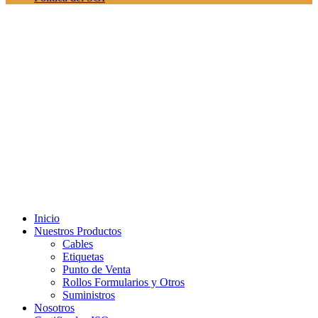
Inicio
Nuestros Productos
Cables
Etiquetas
Punto de Venta
Rollos Formularios y Otros
Suministros
Nosotros