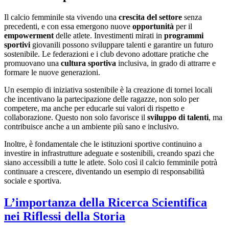
Il calcio femminile sta vivendo una
crescita del settore
senza
precedenti, e con essa emergono nuove
opportunità
per il
empowerment
delle atlete. Investimenti mirati in
programmi
sportivi
giovanili possono sviluppare talenti e garantire un futuro
sostenibile. Le federazioni e i club devono adottare pratiche che
promuovano una
cultura sportiva
inclusiva, in grado di attrarre e
formare le nuove generazioni.
Un esempio di iniziativa sostenibile è la creazione di tornei locali
che incentivano la partecipazione delle ragazze, non solo per
competere, ma anche per educarle sui valori di rispetto e
collaborazione. Questo non solo favorisce il
sviluppo di talenti
, ma
contribuisce anche a un ambiente più sano e inclusivo.
Inoltre, è fondamentale che le istituzioni sportive continuino a
investire in infrastrutture adeguate e sostenibili, creando spazi che
siano accessibili a tutte le atlete. Solo così il calcio femminile potrà
continuare a crescere, diventando un esempio di responsabilità
sociale e sportiva.
L’importanza della Ricerca Scientifica
nei Riflessi della Storia