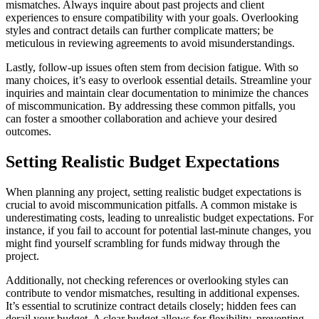
mismatches. Always inquire about past projects and client
experiences to ensure compatibility with your goals. Overlooking
styles and contract details can further complicate matters; be
meticulous in reviewing agreements to avoid misunderstandings.
Lastly, follow-up issues often stem from decision fatigue. With so
many choices, it’s easy to overlook essential details. Streamline your
inquiries and maintain clear documentation to minimize the chances
of miscommunication. By addressing these common pitfalls, you
can foster a smoother collaboration and achieve your desired
outcomes.
Setting Realistic Budget Expectations
When planning any project, setting realistic budget expectations is
crucial to avoid miscommunication pitfalls. A common mistake is
underestimating costs, leading to unrealistic budget expectations. For
instance, if you fail to account for potential last-minute changes, you
might find yourself scrambling for funds midway through the
project.
Additionally, not checking references or overlooking styles can
contribute to vendor mismatches, resulting in additional expenses.
It’s essential to scrutinize contract details closely; hidden fees can
derail your budget. A clear budget allows for flexibility, preventing