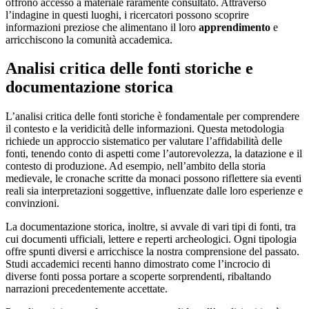
offrono accesso a materiale raramente consultato. Attraverso
l’indagine in questi luoghi, i ricercatori possono scoprire
informazioni preziose che alimentano il loro
apprendimento
e
arricchiscono la comunità accademica.
Analisi critica delle fonti storiche e
documentazione storica
L’analisi critica delle fonti storiche è fondamentale per comprendere
il contesto e la veridicità delle informazioni. Questa metodologia
richiede un approccio sistematico per valutare l’affidabilità delle
fonti, tenendo conto di aspetti come l’autorevolezza, la datazione e il
contesto di produzione. Ad esempio, nell’ambito della storia
medievale, le cronache scritte da monaci possono riflettere sia eventi
reali sia interpretazioni soggettive, influenzate dalle loro esperienze e
convinzioni.
La documentazione storica, inoltre, si avvale di vari tipi di fonti, tra
cui documenti ufficiali, lettere e reperti archeologici. Ogni tipologia
offre spunti diversi e arricchisce la nostra comprensione del passato.
Studi accademici recenti hanno dimostrato come l’incrocio di
diverse fonti possa portare a scoperte sorprendenti, ribaltando
narrazioni precedentemente accettate.