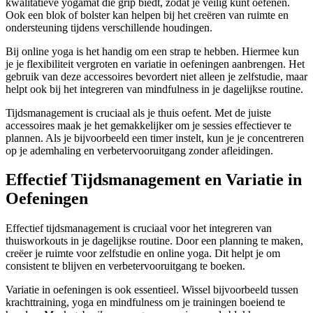
kwalitatieve yogamat die grip biedt, zodat je veilig kunt oefenen.
Ook een blok of bolster kan helpen bij het creëren van ruimte en
ondersteuning tijdens verschillende houdingen.
Bij online yoga is het handig om een strap te hebben. Hiermee kun
je je flexibiliteit vergroten en variatie in oefeningen aanbrengen. Het
gebruik van deze accessoires bevordert niet alleen je zelfstudie, maar
helpt ook bij het integreren van mindfulness in je dagelijkse routine.
Tijdsmanagement is cruciaal als je thuis oefent. Met de juiste
accessoires maak je het gemakkelijker om je sessies effectiever te
plannen. Als je bijvoorbeeld een timer instelt, kun je je concentreren
op je ademhaling en verbetervooruitgang zonder afleidingen.
Effectief Tijdsmanagement en Variatie in
Oefeningen
Effectief tijdsmanagement is cruciaal voor het integreren van
thuisworkouts in je dagelijkse routine. Door een planning te maken,
creëer je ruimte voor zelfstudie en online yoga. Dit helpt je om
consistent te blijven en verbetervooruitgang te boeken.
Variatie in oefeningen is ook essentieel. Wissel bijvoorbeeld tussen
krachttraining, yoga en mindfulness om je trainingen boeiend te