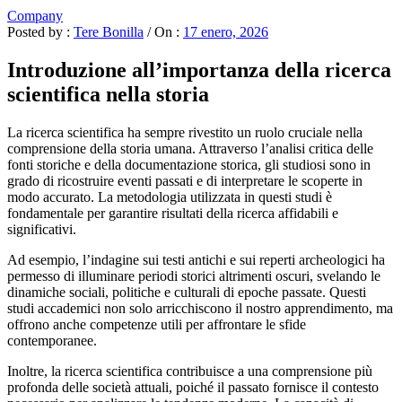
Company
Posted by :
Tere Bonilla
/
On :
17 enero, 2026
Introduzione all’importanza della ricerca
scientifica nella storia
La ricerca scientifica ha sempre rivestito un ruolo cruciale nella
comprensione della storia umana. Attraverso l’analisi critica delle
fonti storiche e della documentazione storica, gli studiosi sono in
grado di ricostruire eventi passati e di interpretare le scoperte in
modo accurato. La metodologia utilizzata in questi studi è
fondamentale per garantire risultati della ricerca affidabili e
significativi.
Ad esempio, l’indagine sui testi antichi e sui reperti archeologici ha
permesso di illuminare periodi storici altrimenti oscuri, svelando le
dinamiche sociali, politiche e culturali di epoche passate. Questi
studi accademici non solo arricchiscono il nostro apprendimento, ma
offrono anche competenze utili per affrontare le sfide
contemporanee.
Inoltre, la ricerca scientifica contribuisce a una comprensione più
profonda delle società attuali, poiché il passato fornisce il contesto