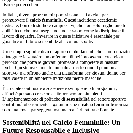
risorse per eccellere.
In Italia, diversi programmi sportivi sono stati avviati per
promuovere il
calcio femminile
. Questi includono accademie
dedicate, borse di studio e campi estivi, che non solo migliorano le
abilità tecniche, ma insegnano anche valori come la disciplina e il
lavoro di squadra. Investire in queste iniziative è essenziale per
garantire un futuro sostenibile alla cultura sportiva.
Un esempio significativo è rappresentato dai club che hanno iniziato
a integrare le squadre junior femminili nel loro assetto, creando un
percorso che porta le giovani promesse a competere ai massimi
livelli. Questi investimenti non solo arricchiscono il panorama
sportivo, ma offrono anche una piattaforma per giovani donne per
farsi valere in un ambiente tradizionalmente maschile.
È cruciale continuare a sostenere e sviluppare tali programmi,
affinché possano crescere e attrarre sempre più talenti.
L’implementazione di politiche di
sostenibilità
nel settore sportivo
contribuirà ulteriormente a garantire che il
calcio femminile
non sia
solo una moda passeggera, ma una realtà duratura e fiorente.
Sostenibilità nel Calcio Femminile: Un
Futuro Responsabile e Inclusivo