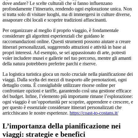
dove andare? Le scelte culturali che si fanno influenzano
profondamente l’itinerario, rendendo ogni esplorazione unica. Non
si tratta solo di visitare luoghi, ma di immergersi in culture diverse,
assaporare cibi locali e scoprire tradizioni affascinanti.
Per organizzare al meglio il proprio viaggio, è fondamentale
considerare gli algoritmi esperienziali che guidano le
raccomandazioni online. Questi strumenti possono aiutare a creare
itinerari personalizzati, suggerendo attrazioni e attività in base ai
propri interessi. Ad esempio, se sei appassionato di arte, potresti
voler includere musei e gallerie nel tuo percorso, mentre gli amanti
della natura potrebbero preferire parchi e riserve.
La logistica turistica gioca un ruolo cruciale nella pianificazione dei
viaggi. Dalla scelta dei mezzi di trasporto alle prenotazioni, ogni
dettaglio conta. È consigliabile utilizzare risorse online per
confrontare opzioni e tariffe, garantendo così una gestione efficace
del budget. Infine, l’elemento più importante rimane l’esplorazione:
ogni viaggio è un’opportunità per scoprire, apprendere e crescere, e
per questo è essenziale considerare itinerari personalizzati che
arricchiscano le nostre esperienze.
https://coast-to-costans.it/
L’importanza della pianificazione nei
viaggi: strategie e benefici