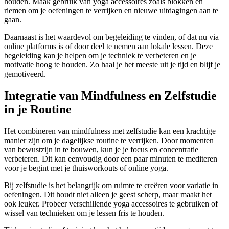
houden. Maak gebruik van yoga accessoires zoals blokken en
riemen om je oefeningen te verrijken en nieuwe uitdagingen aan te
gaan.
Daarnaast is het waardevol om begeleiding te vinden, of dat nu via
online platforms is of door deel te nemen aan lokale lessen. Deze
begeleiding kan je helpen om je techniek te verbeteren en je
motivatie hoog te houden. Zo haal je het meeste uit je tijd en blijf je
gemotiveerd.
Integratie van Mindfulness en Zelfstudie
in je Routine
Het combineren van mindfulness met zelfstudie kan een krachtige
manier zijn om je dagelijkse routine te verrijken. Door momenten
van bewustzijn in te bouwen, kun je je focus en concentratie
verbeteren. Dit kan eenvoudig door een paar minuten te mediteren
voor je begint met je thuisworkouts of online yoga.
Bij zelfstudie is het belangrijk om ruimte te creëren voor variatie in
oefeningen. Dit houdt niet alleen je geest scherp, maar maakt het
ook leuker. Probeer verschillende yoga accessoires te gebruiken of
wissel van technieken om je lessen fris te houden.