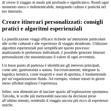
di vivere il viaggio in modo più profondo e significativo. Rendi ogni
momento unico e indimenticabile, integrando cultura e praticità nel
tuo itinerario.
Creare itinerari personalizzati: consigli
pratici e algoritmi esperienziali
La pianificazione viaggi efficace richiede un’attenzione particolare
alle scelte culturali e alle esperienze di viaggio desiderate. Utilizzare
algoritmi esperienziali può semplificare questo processo:
analizzando le preferenze individuali, è possibile generare itinerari
personalizzati che massimizzano il valore di ogni avventura.
Un buon punto di partenza è identificare gli interessi principali,
come arte, gastronomia o natura. Successivamente, integrare la
logistica turistica, come trasporti e orari di apertura, è fondamentale
per un’organizzazione fluida. Ad esempio, visitare musei in giorni
meno affollati migliora l’esperienza.
Infine, non dimenticare di lasciare spazio all’esplorazione spontanea.
Talvolta, le scelte più memorabili nascono da decisioni prese
all’ultimo minuto, rendendo il viaggio ancora più ricco di esperienze
uniche.