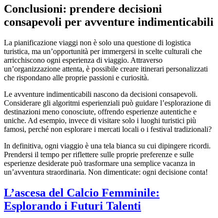
Conclusioni: prendere decisioni
consapevoli per avventure indimenticabili
La pianificazione viaggi non è solo una questione di logistica
turistica, ma un’opportunità per immergersi in scelte culturali che
arricchiscono ogni esperienza di viaggio. Attraverso
un’organizzazione attenta, è possibile creare itinerari personalizzati
che rispondano alle proprie passioni e curiosità.
Le avventure indimenticabili nascono da decisioni consapevoli.
Considerare gli algoritmi esperienziali può guidare l’esplorazione di
destinazioni meno conosciute, offrendo esperienze autentiche e
uniche. Ad esempio, invece di visitare solo i luoghi turistici più
famosi, perché non esplorare i mercati locali o i festival tradizionali?
In definitiva, ogni viaggio è una tela bianca su cui dipingere ricordi.
Prendersi il tempo per riflettere sulle proprie preferenze e sulle
esperienze desiderate può trasformare una semplice vacanza in
un’avventura straordinaria. Non dimenticate: ogni decisione conta!
L’ascesa del Calcio Femminile:
Esplorando i Futuri Talenti