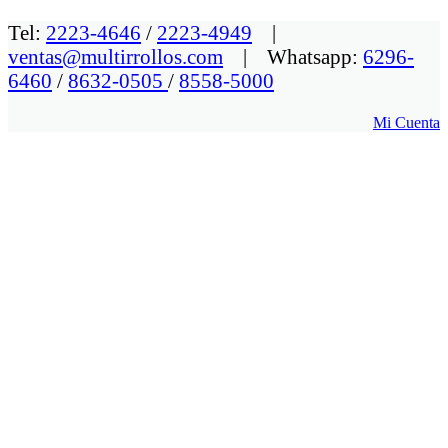
Tel:
2223-4646
/
2223-4949
|
ventas@multirrollos.com
| Whatsapp:
6296-
6460
/
8632-0505
/
8558-5000
Mi Cuenta