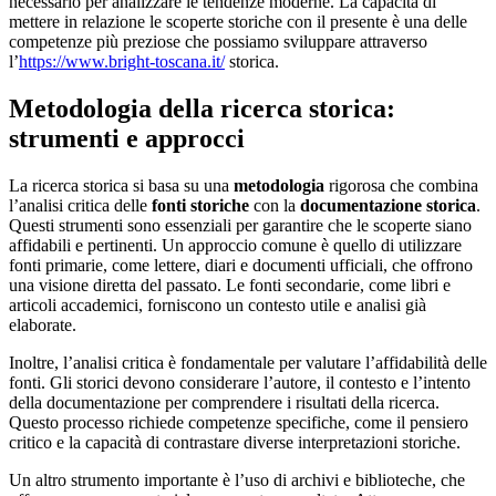
necessario per analizzare le tendenze moderne. La capacità di
mettere in relazione le scoperte storiche con il presente è una delle
competenze più preziose che possiamo sviluppare attraverso
l’
https://www.bright-toscana.it/
storica.
Metodologia della ricerca storica:
strumenti e approcci
La ricerca storica si basa su una
metodologia
rigorosa che combina
l’analisi critica delle
fonti storiche
con la
documentazione storica
.
Questi strumenti sono essenziali per garantire che le scoperte siano
affidabili e pertinenti. Un approccio comune è quello di utilizzare
fonti primarie, come lettere, diari e documenti ufficiali, che offrono
una visione diretta del passato. Le fonti secondarie, come libri e
articoli accademici, forniscono un contesto utile e analisi già
elaborate.
Inoltre, l’analisi critica è fondamentale per valutare l’affidabilità delle
fonti. Gli storici devono considerare l’autore, il contesto e l’intento
della documentazione per comprendere i risultati della ricerca.
Questo processo richiede competenze specifiche, come il pensiero
critico e la capacità di contrastare diverse interpretazioni storiche.
Un altro strumento importante è l’uso di archivi e biblioteche, che