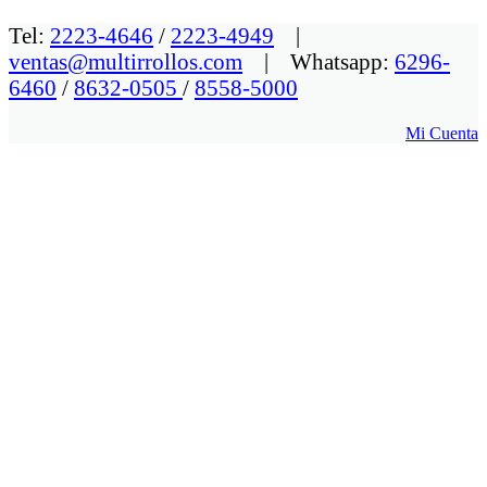
Tel:
2223-4646
/
2223-4949
|
ventas@multirrollos.com
| Whatsapp:
6296-
6460
/
8632-0505
/
8558-5000
Mi Cuenta