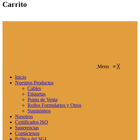
Carrito
Menu
≡
╳
Inicio
Nuestros Productos
Cables
Etiquetas
Punto de Venta
Rollos Formularios y Otros
Suministros
Nosotros
Certificados ISO
Sugerencias
Contáctenos
Política del SGI