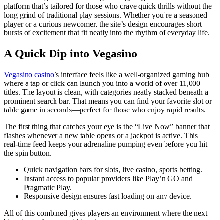
platform that’s tailored for those who crave quick thrills without the
long grind of traditional play sessions. Whether you’re a seasoned
player or a curious newcomer, the site’s design encourages short
bursts of excitement that fit neatly into the rhythm of everyday life.
A Quick Dip into Vegasino
Vegasino casino
’s interface feels like a well‑organized gaming hub
where a tap or click can launch you into a world of over 11,000
titles. The layout is clean, with categories neatly stacked beneath a
prominent search bar. That means you can find your favorite slot or
table game in seconds—perfect for those who enjoy rapid results.
The first thing that catches your eye is the “Live Now” banner that
flashes whenever a new table opens or a jackpot is active. This
real‑time feed keeps your adrenaline pumping even before you hit
the spin button.
Quick navigation bars for slots, live casino, sports betting.
Instant access to popular providers like Play’n GO and
Pragmatic Play.
Responsive design ensures fast loading on any device.
All of this combined gives players an environment where the next