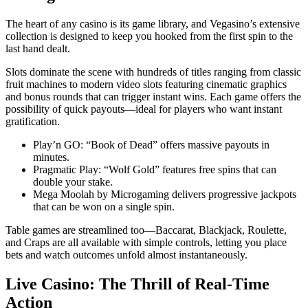
The heart of any casino is its game library, and Vegasino’s extensive
collection is designed to keep you hooked from the first spin to the
last hand dealt.
Slots dominate the scene with hundreds of titles ranging from classic
fruit machines to modern video slots featuring cinematic graphics
and bonus rounds that can trigger instant wins. Each game offers the
possibility of quick payouts—ideal for players who want instant
gratification.
Play’n GO: “Book of Dead” offers massive payouts in
minutes.
Pragmatic Play: “Wolf Gold” features free spins that can
double your stake.
Mega Moolah by Microgaming delivers progressive jackpots
that can be won on a single spin.
Table games are streamlined too—Baccarat, Blackjack, Roulette,
and Craps are all available with simple controls, letting you place
bets and watch outcomes unfold almost instantaneously.
Live Casino: The Thrill of Real‑Time
Action