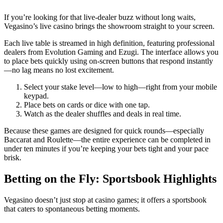
If you’re looking for that live‑dealer buzz without long waits,
Vegasino’s live casino brings the showroom straight to your screen.
Each live table is streamed in high definition, featuring professional
dealers from Evolution Gaming and Ezugi. The interface allows you
to place bets quickly using on‑screen buttons that respond instantly
—no lag means no lost excitement.
Select your stake level—low to high—right from your mobile
keypad.
Place bets on cards or dice with one tap.
Watch as the dealer shuffles and deals in real time.
Because these games are designed for quick rounds—especially
Baccarat and Roulette—the entire experience can be completed in
under ten minutes if you’re keeping your bets tight and your pace
brisk.
Betting on the Fly: Sportsbook Highlights
Vegasino doesn’t just stop at casino games; it offers a sportsbook
that caters to spontaneous betting moments.