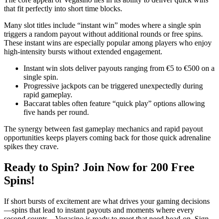
that fit perfectly into short time blocks.
Many slot titles include “instant win” modes where a single spin
triggers a random payout without additional rounds or free spins.
These instant wins are especially popular among players who enjoy
high‑intensity bursts without extended engagement.
Instant win slots deliver payouts ranging from €5 to €500 on a
single spin.
Progressive jackpots can be triggered unexpectedly during
rapid gameplay.
Baccarat tables often feature “quick play” options allowing
five hands per round.
The synergy between fast gameplay mechanics and rapid payout
opportunities keeps players coming back for those quick adrenaline
spikes they crave.
Ready to Spin? Join Now for 200 Free
Spins!
If short bursts of excitement are what drives your gaming decisions
—spins that lead to instant payouts and moments where every
second counts—Vegasino is ready to meet that need head‑on. Sign