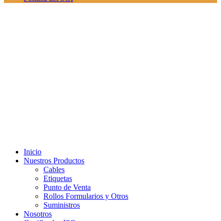
Inicio
Nuestros Productos
Cables
Etiquetas
Punto de Venta
Rollos Formularios y Otros
Suministros
Nosotros