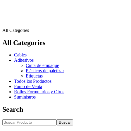
All Categories
All Categories
Cables
Adhesivos
Cinta de empaque
Plásticos de paletizar
Etiquetas
Todos los Productos
Punto de Venta
Rollos Formularios y Otros
Suministros
Search
Buscar