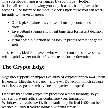
The sportsbook menu is organized by sport type—football,
basketball, tennis—allowing you to pick a match and place a bet in
seconds. The interface includes live odds updates so you can react
instantly to market changes.
Quick pick feature lets you select multiple outcomes in one
click.
Live betting streams show real‑time stats for instant decision
making.
Instant cash-out option helps lock in profits before the game
ends.
This setup is ideal for players who want to combine slot sessions
with a quick wager on their favorite team during downtime.
The Crypto Edge
Vegasino supports an impressive array of cryptocurrencies—Bitcoin,
Ethereum, Litecoin, Cardano—and even Dogecoin, which appeals
to tech‑savvy gamers who value anonymity and speed.
Deposits made with crypto are processed almost instantly, so you
can start playing right after confirming your transaction.
Withdrawals are also swift; the default daily limit of €500 can be
reached quickly if you’re riding a winning streak.