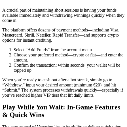
A crucial part of maintaining short sessions is having your funds
available immediately and withdrawing winnings quickly when they
come in.
The platform offers dozens of payment methods—including Visa,
Mastercard, Skrill, Neteller, Rapid Transfer—and supports crypto
options for instant crediting.
Select “Add Funds” from the account menu.
Choose your preferred method—crypto or fiat—and enter the
amount.
Confirm the transaction; within seconds, your wallet will be
topped up.
When you’re ready to cash out after a hot streak, simply go to
“Withdraw,” input your desired amount (minimum €20), and hit
“Submit.” The system processes withdrawals quickly—especially if
you’ve reached higher VIP tiers that lift daily limits.
Play While You Wait: In‑Game Features
& Quick Wins
The core appeal of Vegasino lies in its ability to deliver quick wins