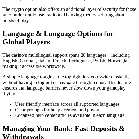
The crypto option also offers an additional layer of security for those
who prefer not to use traditional banking methods during short
bursts of play.
Language & Language Options for
Global Players
The casino’s multilingual support spans 28 languages—including
English, German, Italian, French, Portuguese, Polish, Norwegian—
making it accessible worldwide.
A simple language toggle at the top right lets you switch instantly
without having to log out or navigate through menus. This feature
ensures that language barriers never slow down your gameplay
rhythm.
User-friendly interface across all supported languages.
Clear prompts for bet placement and payouts.
Localized help center articles available in each language.
Managing Your Bank: Fast Deposits &
Withdrawals