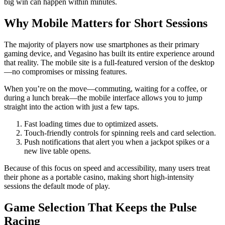
big win can happen within minutes.
Why Mobile Matters for Short Sessions
The majority of players now use smartphones as their primary
gaming device, and Vegasino has built its entire experience around
that reality. The mobile site is a full‑featured version of the desktop
—no compromises or missing features.
When you’re on the move—commuting, waiting for a coffee, or
during a lunch break—the mobile interface allows you to jump
straight into the action with just a few taps.
Fast loading times due to optimized assets.
Touch‑friendly controls for spinning reels and card selection.
Push notifications that alert you when a jackpot spikes or a
new live table opens.
Because of this focus on speed and accessibility, many users treat
their phone as a portable casino, making short high‑intensity
sessions the default mode of play.
Game Selection That Keeps the Pulse
Racing