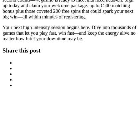
up today and claim your welcome package: up to €500 matching
bonus plus those coveted 200 free spins that could spark your next
big win—all within minutes of registering.
Your next high‑intensity session begins here. Dive into thousands of
games that let you play fast, win fast—and keep the energy alive no
matter how brief your downtime may be.
Share this post