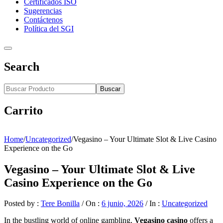
Certificados ISO
Sugerencias
Contáctenos
Política del SGI
Search
Buscar
Carrito
Home
/
Uncategorized
/
Vegasino – Your Ultimate Slot & Live Casino
Experience on the Go
Vegasino – Your Ultimate Slot & Live
Casino Experience on the Go
Posted by :
Tere Bonilla
/
On :
6 junio, 2026
/
In :
Uncategorized
In the bustling world of online gambling,
Vegasino casino
offers a