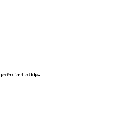
perfect for short trips.