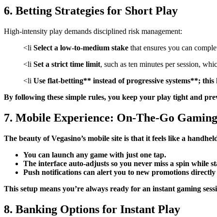
6. Betting Strategies for Short Play
High‑intensity play demands disciplined risk management:
<li
Select a low‑to‑medium stake
that ensures you can complete
<li
Set a strict time limit
, such as ten minutes per session, whi
<li
Use flat‑betting** instead of progressive systems**; thi
By following these simple rules, you keep your play tight and pre
7. Mobile Experience: On‑The‑Go Gamin
The beauty of Vegasino’s mobile site is that it feels like a handhe
You can launch any game with just one tap.
The interface auto‑adjusts so you never miss a spin while st
Push notifications can alert you to new promotions directl
This setup means you’re always ready for an instant gaming sess
8. Banking Options for Instant Play