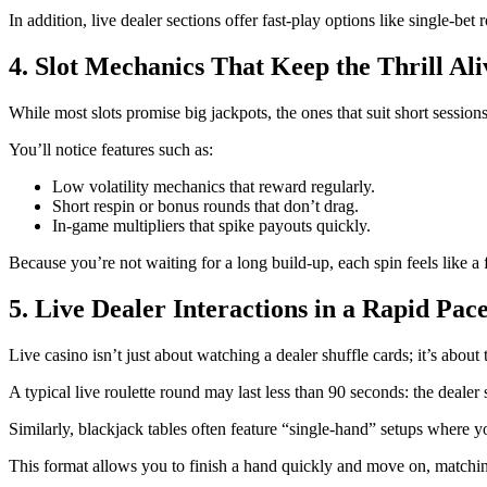
In addition, live dealer sections offer fast-play options like single‑be
4. Slot Mechanics That Keep the Thrill Ali
While most slots promise big jackpots, the ones that suit short session
You’ll notice features such as:
Low volatility mechanics that reward regularly.
Short respin or bonus rounds that don’t drag.
In‑game multipliers that spike payouts quickly.
Because you’re not waiting for a long build‑up, each spin feels like a
5. Live Dealer Interactions in a Rapid Pac
Live casino isn’t just about watching a dealer shuffle cards; it’s about
A typical live roulette round may last less than 90 seconds: the dealer 
Similarly, blackjack tables often feature “single‑hand” setups where 
This format allows you to finish a hand quickly and move on, matching 