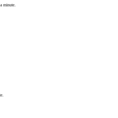
 a minute.
te.