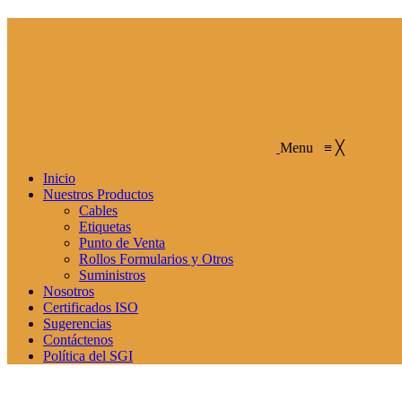
Menu
≡
╳
Inicio
Nuestros Productos
Cables
Etiquetas
Punto de Venta
Rollos Formularios y Otros
Suministros
Nosotros
Certificados ISO
Sugerencias
Contáctenos
Política del SGI