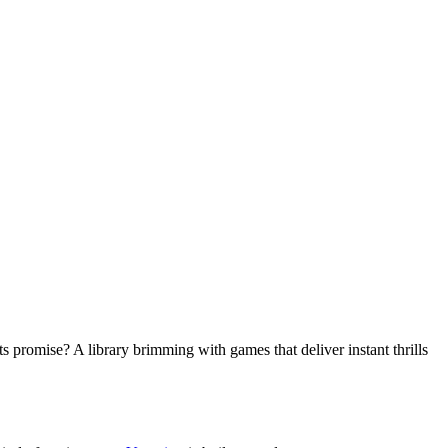
s promise? A library brimming with games that deliver instant thrills