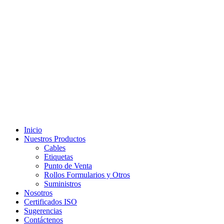
Inicio
Nuestros Productos
Cables
Etiquetas
Punto de Venta
Rollos Formularios y Otros
Suministros
Nosotros
Certificados ISO
Sugerencias
Contáctenos