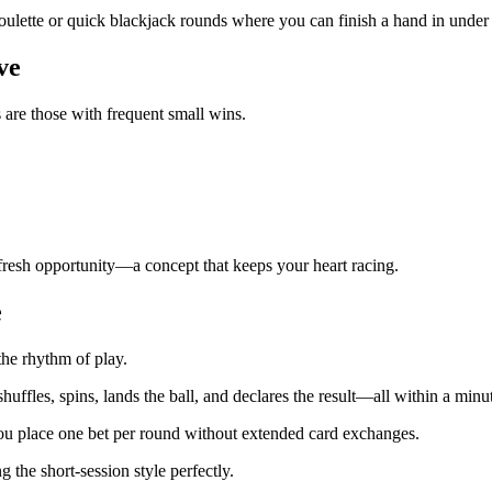
t roulette or quick blackjack rounds where you can finish a hand in under
ve
s are those with frequent small wins.
 fresh opportunity—a concept that keeps your heart racing.
e
 the rhythm of play.
shuffles, spins, lands the ball, and declares the result—all within a minu
you place one bet per round without extended card exchanges.
the short‑session style perfectly.