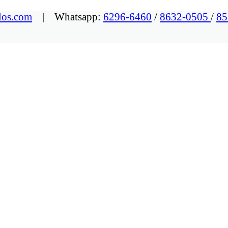
los.com
| Whatsapp:
6296-6460
/
8632-0505
/
85