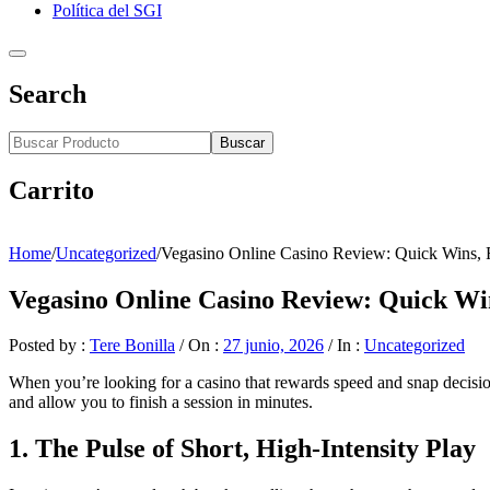
Política del SGI
Search
Buscar
Carrito
Home
/
Uncategorized
/
Vegasino Online Casino Review: Quick Wins, F
Vegasino Online Casino Review: Quick Win
Posted by :
Tere Bonilla
/
On :
27 junio, 2026
/
In :
Uncategorized
When you’re looking for a casino that rewards speed and snap decisi
and allow you to finish a session in minutes.
1. The Pulse of Short, High‑Intensity Play