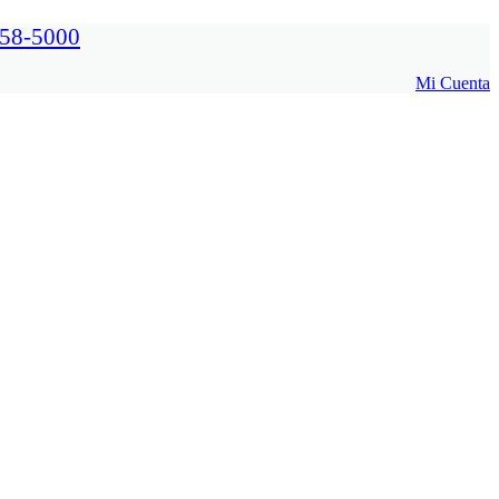
58-5000
Mi Cuenta