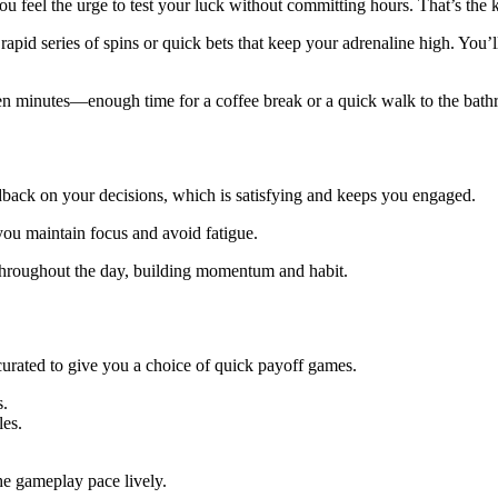
ou feel the urge to test your luck without committing hours. That’s the
pid series of spins or quick bets that keep your adrenaline high. You’ll
r ten minutes—enough time for a coffee break or a quick walk to the bat
edback on your decisions, which is satisfying and keeps you engaged.
t you maintain focus and avoid fatigue.
 throughout the day, building momentum and habit.
curated to give you a choice of quick payoff games.
s.
les.
he gameplay pace lively.