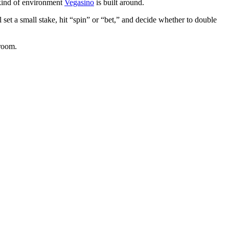
 kind of environment
Vegasino
is built around.
 set a small stake, hit “spin” or “bet,” and decide whether to double
hroom.