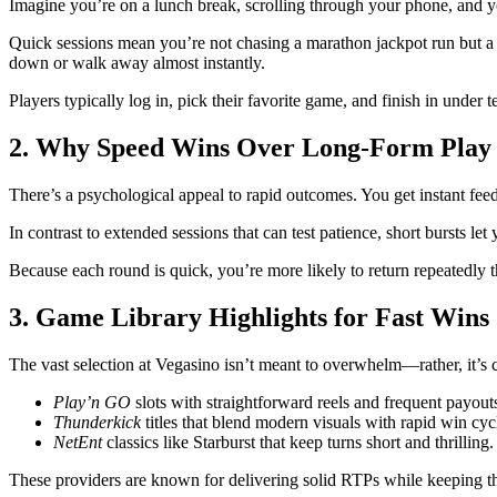
Imagine you’re on a lunch break, scrolling through your phone, and y
Quick sessions mean you’re not chasing a marathon jackpot run but a ra
down or walk away almost instantly.
Players typically log in, pick their favorite game, and finish in unde
2. Why Speed Wins Over Long‑Form Play
There’s a psychological appeal to rapid outcomes. You get instant fe
In contrast to extended sessions that can test patience, short bursts le
Because each round is quick, you’re more likely to return repeatedly
3. Game Library Highlights for Fast Wins
The vast selection at Vegasino isn’t meant to overwhelm—rather, it’s 
Play’n GO
slots with straightforward reels and frequent payout
Thunderkick
titles that blend modern visuals with rapid win cyc
NetEnt
classics like Starburst that keep turns short and thrilling.
These providers are known for delivering solid RTPs while keeping t