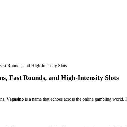
ast Rounds, and High‑Intensity Slots
s, Fast Rounds, and High‑Intensity Slots
ons,
Vegasino
is a name that echoes across the online gambling world. It