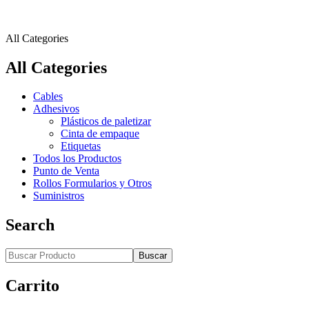
All Categories
All Categories
Cables
Adhesivos
Plásticos de paletizar
Cinta de empaque
Etiquetas
Todos los Productos
Punto de Venta
Rollos Formularios y Otros
Suministros
Search
Buscar
Carrito