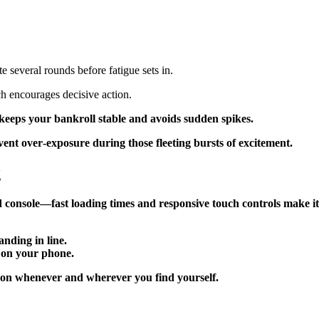
 several rounds before fatigue sets in.
ch encourages decisive action.
s keeps your bankroll stable and avoids sudden spikes.
vent over‑exposure during those fleeting bursts of excitement.
g
ld console—fast loading times and responsive touch controls make it 
anding in line.
y on your phone.
ion whenever and wherever you find yourself.