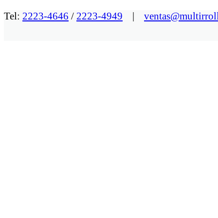
Tel:
2223-4646
/
2223-4949
|
ventas@multirrol