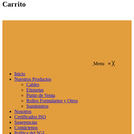
Carrito
Menu
≡
╳
Inicio
Nuestros Productos
Cables
Etiquetas
Punto de Venta
Rollos Formularios y Otros
Suministros
Nosotros
Certificados ISO
Sugerencias
Contáctenos
Política del SGI