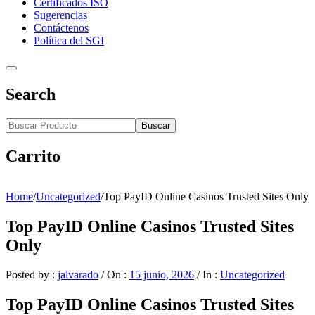
Certificados ISO
Sugerencias
Contáctenos
Política del SGI
Search
Buscar
Carrito
Home
/
Uncategorized
/
Top PayID Online Casinos Trusted Sites Only
Top PayID Online Casinos Trusted Sites
Only
Posted by :
jalvarado
/
On :
15 junio, 2026
/
In :
Uncategorized
Top PayID Online Casinos Trusted Sites