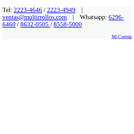
Tel:
2223-4646
/
2223-4949
|
ventas@multirrollos.com
| Whatsapp:
6296-
6460
/
8632-0505
/
8558-5000
Mi Cuenta