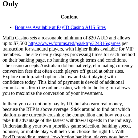
Only
Content
Bonuses Available at PayID Casino AUS Sites
Mafia Casino sets a reasonable minimum of $20 AUD and allows
up to $7,500
https://www.forums.red/p/asktrp/324316/games
per
transaction for standard players, with higher limits available for VIP
members. The site clearly displays processing times for each method
on their banking page, no hunting through terms and conditions.
The casino accepts Australian dollars natively, eliminating currency
conversion fees that often catch players off guard at other sites.
Explore our top-rated options below and start playing with
confidence today. This kind of payment is devoid of additional
commissions from the online casino, which in the long run allows
you to maximize the conversion of your investment.
In them you can not only pay by ID, but also earn real money,
because the RTP is above average. Stick around to find out which
platforms are currently crushing the competition and how you can
take full advantage of the fastest withdrawal speeds in the industry.
Understanding your own priorities game selection, banking speed,
bonuses, or mobile play will help you choose the right fit. With
PayID providing instant, low-friction banking, players now have