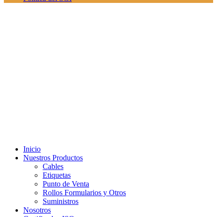
Inicio
Nuestros Productos
Cables
Etiquetas
Punto de Venta
Rollos Formularios y Otros
Suministros
Nosotros