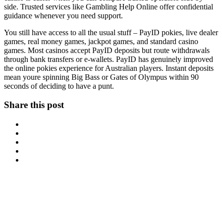
side. Trusted services like Gambling Help Online offer confidential
guidance whenever you need support.
You still have access to all the usual stuff – PayID pokies, live dealer
games, real money games, jackpot games, and standard casino
games. Most casinos accept PayID deposits but route withdrawals
through bank transfers or e-wallets. PayID has genuinely improved
the online pokies experience for Australian players. Instant deposits
mean youre spinning Big Bass or Gates of Olympus within 90
seconds of deciding to have a punt.
Share this post