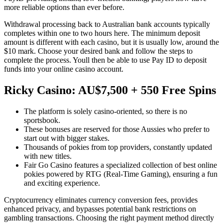
more reliable options than ever before.
Withdrawal processing back to Australian bank accounts typically
completes within one to two hours here. The minimum deposit
amount is different with each casino, but it is usually low, around the
$10 mark. Choose your desired bank and follow the steps to
complete the process. Youll then be able to use Pay ID to deposit
funds into your online casino account.
Ricky Casino: AU$7,500 + 550 Free Spins
The platform is solely casino-oriented, so there is no
sportsbook.
These bonuses are reserved for those Aussies who prefer to
start out with bigger stakes.
Thousands of pokies from top providers, constantly updated
with new titles.
Fair Go Casino features a specialized collection of best online
pokies powered by RTG (Real-Time Gaming), ensuring a fun
and exciting experience.
Cryptocurrency eliminates currency conversion fees, provides
enhanced privacy, and bypasses potential bank restrictions on
gambling transactions. Choosing the right payment method directly