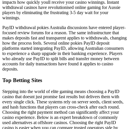
impacts how quickly youll receive your casino winnings. Instant
withdrawal casinos have revolutionised online gaming for Aussie
players by eliminating the frustrating 3-5 day wait for your
winnings.
PayID withdrawal pokies Australia discussions have entered player-
focused review forums for a reason. The same infrastructure that
makes deposits fast and transparent applies to withdrawals, changing
how the process feels. Several online pokies PayID deposit
platforms started integrating PayID, allowing Australian consumers
to experience a sharp upgrade in their banking experience. Players
who already use PayID to split bills and transfer money between
accounts for daily transactions have found it applies to casino
deposits.
Top Betting Sites
Stepping into the world of elite gaming means choosing a PayID
casino that doesnt just promise fast results but delivers them with
every single click. These systems rely on server seeds, client seeds,
and hash functions that players can cross-check after each round.
Choosing the right payment method can significantly affect your
casino experience. Below is an expert breakdown of commonly
used alternatives at offshore casinos. Choosing the right PayID
casino is easier when you can compare trusted operators side by