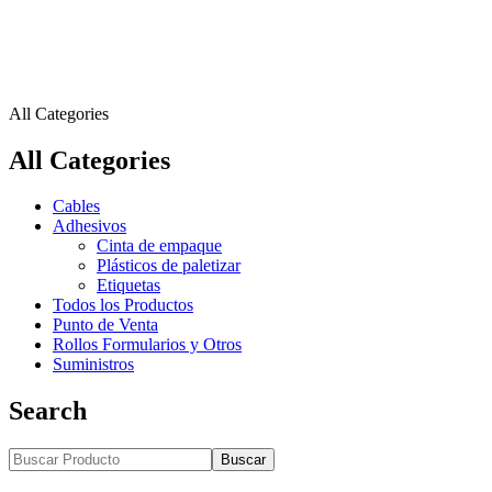
All Categories
All Categories
Cables
Adhesivos
Cinta de empaque
Plásticos de paletizar
Etiquetas
Todos los Productos
Punto de Venta
Rollos Formularios y Otros
Suministros
Search
Buscar