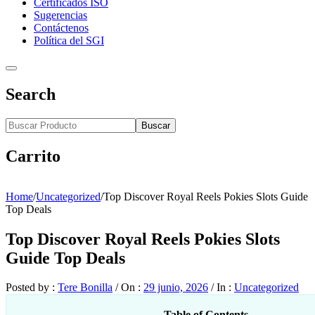
Certificados ISO
Sugerencias
Contáctenos
Política del SGI
Search
Buscar
Carrito
Home
/
Uncategorized
/
Top Discover Royal Reels Pokies Slots Guide
Top Deals
Top Discover Royal Reels Pokies Slots
Guide Top Deals
Posted by :
Tere Bonilla
/
On :
29 junio, 2026
/
In :
Uncategorized
Table of Contents