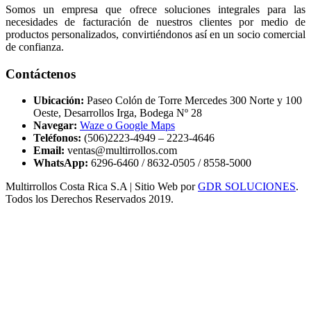
Somos un empresa que ofrece soluciones integrales para las
necesidades de facturación de nuestros clientes por medio de
productos personalizados, convirtiéndonos así en un socio comercial
de confianza.
Contáctenos
Ubicación:
Paseo Colón de Torre Mercedes 300 Norte y 100
Oeste, Desarrollos Irga, Bodega Nº 28
Navegar:
Waze o Google Maps
Teléfonos:
(506)2223-4949 – 2223-4646
Email:
ventas@multirrollos.com
WhatsApp:
6296-6460 / 8632-0505 / 8558-5000
Multirrollos Costa Rica S.A | Sitio Web por
GDR SOLUCIONES
.
Todos los Derechos Reservados 2019.