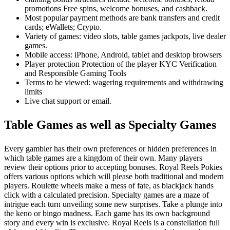
promotions Free spins, welcome bonuses, and cashback.
Most popular payment methods are bank transfers and credit
cards; eWallets; Crypto.
Variety of games: video slots, table games jackpots, live dealer
games.
Mobile access: iPhone, Android, tablet and desktop browsers
Player protection Protection of the player KYC Verification
and Responsible Gaming Tools
Terms to be viewed: wagering requirements and withdrawing
limits
Live chat support or email.
Table Games as well as Specialty Games
Every gambler has their own preferences or hidden preferences in
which table games are a kingdom of their own. Many players
review their options prior to accepting bonuses. Royal Reels Pokies
offers various options which will please both traditional and modern
players. Roulette wheels make a mess of fate, as blackjack hands
click with a calculated precision. Specialty games are a maze of
intrigue each turn unveiling some new surprises. Take a plunge into
the keno or bingo madness. Each game has its own background
story and every win is exclusive. Royal Reels is a constellation full