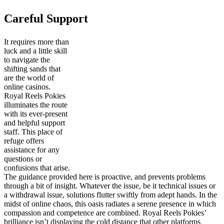
Careful Support
It requires more than
luck and a little skill
to navigate the
shifting sands that
are the world of
online casinos.
Royal Reels Pokies
illuminates the route
with its ever-present
and helpful support
staff. This place of
refuge offers
assistance for any
questions or
confusions that arise.
The guidance provided here is proactive, and prevents problems
through a bit of insight. Whatever the issue, be it technical issues or
a withdrawal issue, solutions flutter swiftly from adept hands. In the
midst of online chaos, this oasis radiates a serene presence in which
compassion and competence are combined. Royal Reels Pokies’
brilliance isn’t displaying the cold distance that other platforms