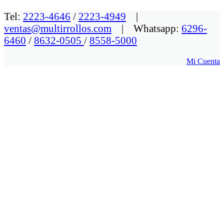
Tel:
2223-4646
/
2223-4949
|
ventas@multirrollos.com
| Whatsapp:
6296-
6460
/
8632-0505
/
8558-5000
Mi Cuenta