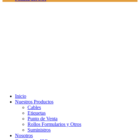
Inicio
Nuestros Productos
Cables
Etiquetas
Punto de Venta
Rollos Formularios y Otros
Suministros
Nosotros