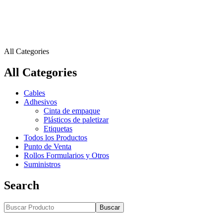
All Categories
All Categories
Cables
Adhesivos
Cinta de empaque
Plásticos de paletizar
Etiquetas
Todos los Productos
Punto de Venta
Rollos Formularios y Otros
Suministros
Search
Buscar