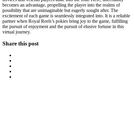
becomes an advantage, propelling the player into the realms of
possibility that are unimaginable but eagerly sought after. The
excitement of each game is seamlessly integrated into. It is a reliable
partner when Royal Reels’s pokies bring joy to the game, fulfilling
the pursuit of enjoyment and the pursuit of elusive fortune in this
virtual journey.
Share this post