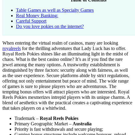
Table Games as well as Specialty Games
Real Money Banking:
Careful Support
Do you love pokies on the internet?
When entering the virtual realm of casinos, many are looking
royalreels
for the thrilling adventures that Lady Luck has to offer.
Royal Reels Pokies shines like an illuminating light in the midst of
chaos. What is the best casino online? It’s as if you find the rare
jewel among the many options. A trustworthy establishment is
distinguished by three factors: security along with fairness, as well
as the user experience. Secure platforms abide by strict regulations,
offering not only entertainment but peace of mind. The wide range
of games is sure to please players who are adventurous. The
tempting bonus offers will attract players who are interested. Royal
Reels Pokies mesmerizes intrepid players with its unique charms. A
blend of aesthetics with the practical creates a captivating experience
that takes players on a whirlwind.
Trademark –
Royal Reels Pokies
Primary Geographic Market –
Australia
Priority is fast withdrawals and secure playing;
Gaming bonus structures include welcome bonuses, reload