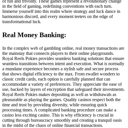
of fun and frivolity. These games represent a revolutionary change
in the field of gaming, redefining conventions with each turn.
Immerse yourself into this realm where strategy and luck dance in
harmonious discord, and every moment teeters on the edge of
transformational luck.
Real Money Banking:
In the complex web of gambling online, real money transactions are
the mainstay that connects players to their online playgrounds.
Royal Reels Pokies provides seamless banking solutions that ensure
seamless transitions between intent and execution. What is normally
a mundane experience becomes a stylish safe and secure process
that shows digital efficiency to the max. From ewallet wonders to
classic credit cards, each option is carefully planned that can
accommodate a variety of preferences. They appreciate the ease of
use, backed by layers of encryption that safeguard their investments.
Royal Reels Pokies makes depositing as well as withdrawals as
pleasurable as playing the games. Quality casinos respect both the
time and trust by providing diversity, while ensuring quick
processing times. A complicated banking procedure can make a
casino less exciting casino. This is why efficiency is crucial in
cutting through bureaucracy smoothly and creating a tranquil oasis
in the midst of the chaos of online financial transactions.