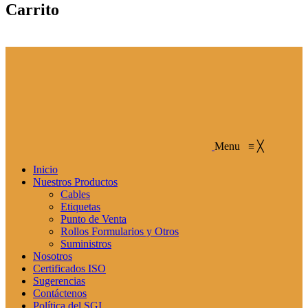
Carrito
Menu
≡
╳
Inicio
Nuestros Productos
Cables
Etiquetas
Punto de Venta
Rollos Formularios y Otros
Suministros
Nosotros
Certificados ISO
Sugerencias
Contáctenos
Política del SGI