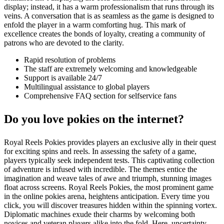
display; instead, it has a warm professionalism that runs through its
veins. A conversation that is as seamless as the game is designed to
enfold the player in a warm comforting hug. This mark of
excellence creates the bonds of loyalty, creating a community of
patrons who are devoted to the clarity.
Rapid resolution of problems
The staff are extremely welcoming and knowledgeable
Support is available 24/7
Multilingual assistance to global players
Comprehensive FAQ section for selfservice fans
Do you love pokies on the internet?
Royal Reels Pokies provides players an exclusive ally in their quest
for exciting spins and reels. In assessing the safety of a game,
players typically seek independent tests. This captivating collection
of adventure is infused with incredible. The themes entice the
imagination and weave tales of awe and triumph, stunning images
float across screens. Royal Reels Pokies, the most prominent game
in the online pokies arena, heightens anticipation. Every time you
click, you will discover treasures hidden within the spinning vortex.
Diplomatic machines exude their charms by welcoming both
novices and veteran players alike into the fold. Here, uncertainty