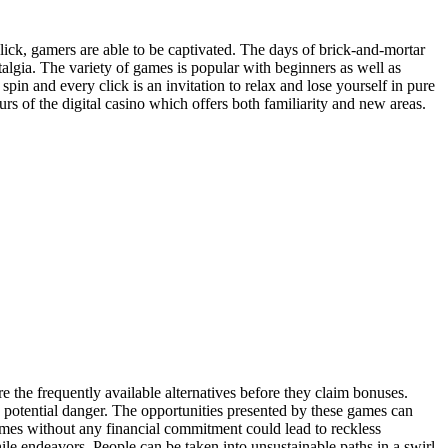
click, gamers are able to be captivated. The days of brick-and-mortar
algia. The variety of games is popular with beginners as well as
pin and every click is an invitation to relax and lose yourself in pure
urs of the digital casino which offers both familiarity and new areas.
the frequently available alternatives before they claim bonuses.
potential danger. The opportunities presented by these games can
ames without any financial commitment could lead to reckless
le endeavors. People can be taken into unsustainable paths in a swirl