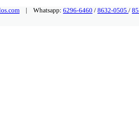
los.com
| Whatsapp:
6296-6460
/
8632-0505
/
85