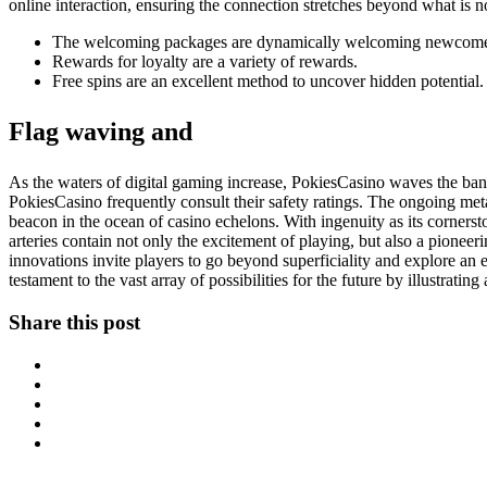
online interaction, ensuring the connection stretches beyond what is n
The welcoming packages are dynamically welcoming newcome
Rewards for loyalty are a variety of rewards.
Free spins are an excellent method to uncover hidden potential.
Flag waving and
As the waters of digital gaming increase, PokiesCasino waves the banne
PokiesCasino frequently consult their safety ratings. The ongoing me
beacon in the ocean of casino echelons. With ingenuity as its cornersto
arteries contain not only the excitement of playing, but also a pioneer
innovations invite players to go beyond superficiality and explore an 
testament to the vast array of possibilities for the future by illustratin
Share this post