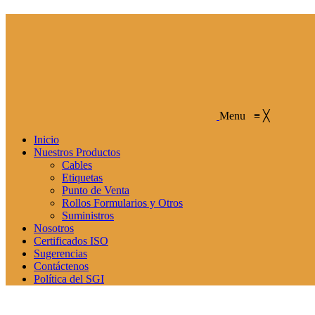
Menu
≡
╳
Inicio
Nuestros Productos
Cables
Etiquetas
Punto de Venta
Rollos Formularios y Otros
Suministros
Nosotros
Certificados ISO
Sugerencias
Contáctenos
Política del SGI