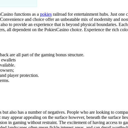
esCasino functions as a
pokies
railroad for entertainment hubs. Just one 
. Convenience and choice offer an unbeatable mix of modernity and nost
 also to provide an experience that is beyond physical boundaries. Each s
yers, all dependent on the PokiesCasino choice. Experience the rich colo
ack are all part of the gaming bonus structure.
 ewallets
vailable.
rowsers;
and player protection.
terms.
 but also has a number of negatives. People who are looking to compare 
may appear appealing on the surface however, beneath the surface lies 
sion in gaming without restraint. The excitement of having access to g
d landscapes often mean fickle interest areas, and can derail worthwhi