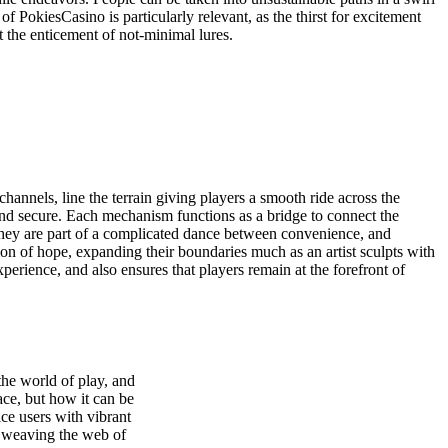
 of PokiesCasino is particularly relevant, as the thirst for excitement
 the enticement of not-minimal lures.
hannels, line the terrain giving players a smooth ride across the
 and secure. Each mechanism functions as a bridge to connect the
. They are part of a complicated dance between convenience, and
on of hope, expanding their boundaries much as an artist sculpts with
erience, and also ensures that players remain at the forefront of
the world of play, and
lace, but how it can be
ce users with vibrant
ad weaving the web of