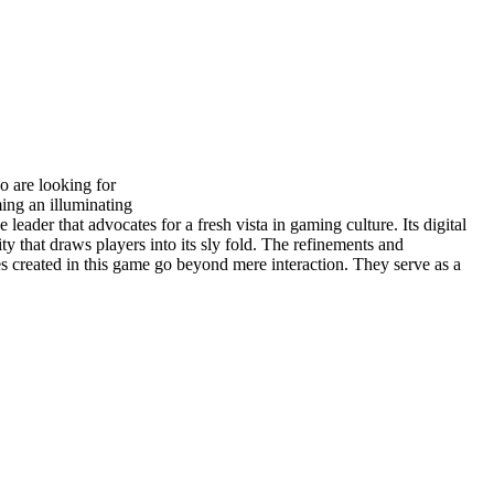
o are looking for
ing an illuminating
leader that advocates for a fresh vista in gaming culture. Its digital
ty that draws players into its sly fold. The refinements and
es created in this game go beyond mere interaction. They serve as a