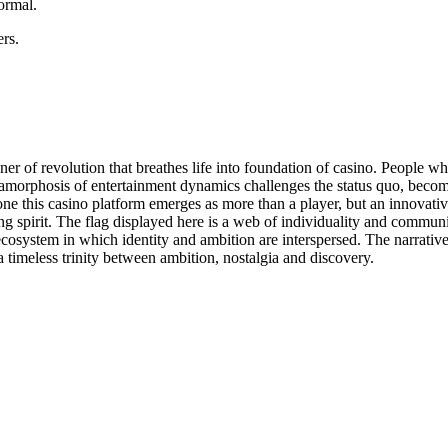
ormal.
rs.
r of revolution that breathes life into foundation of casino. People wh
tamorphosis of entertainment dynamics challenges the status quo, becom
ne this casino platform emerges as more than a player, but an innovative 
ing spirit. The flag displayed here is a web of individuality and communi
ecosystem in which identity and ambition are interspersed. The narrativ
g a timeless trinity between ambition, nostalgia and discovery.