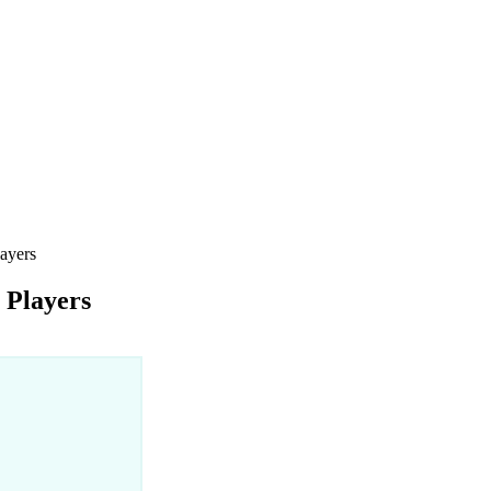
ayers
 Players