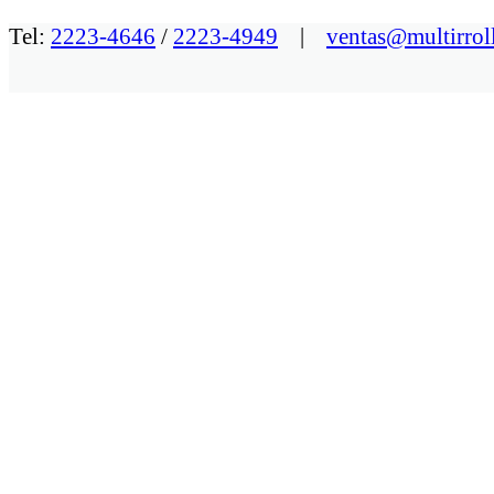
Tel:
2223-4646
/
2223-4949
|
ventas@multirrol