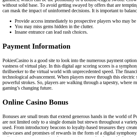
without solid base. To avoid getting swayed by offers that are tempting i
can mask the impact of uninformed decisions. It is important to balan
Provide access immediately to prospective players who may be
You may miss gems hidden in the clutter.
Insane entrance can lead rash choices.
Payment Information
PokiesCasino is a good site to look into the numerous payment options a
vastness of virtual play. In this digital age scoring scores is a symp
thrillseeker to the virtual world with unprecedented speed. The finan
technological advancement. When players move through this electric su
powerful strokes. So, players are walking through a tapestry, where mo
gaming’s changing future.
Online Casino Bonus
Bonuses are small treats that extend generous hands in the world of P
are not limited only to a single domain but strewn throughout a variety 
used. From introductory beacons to loyalty-based treasures they creat
showcases and promises of rewards in the form of a digital symphony. 