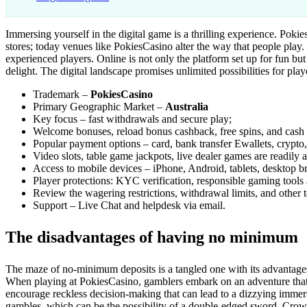
Immersing yourself in the digital game is a thrilling experience. Poki
stores; today venues like PokiesCasino alter the way that people play
experienced players. Online is not only the platform set up for fun but
delight. The digital landscape promises unlimited possibilities for pla
Trademark –
PokiesCasino
Primary Geographic Market –
Australia
Key focus – fast withdrawals and secure play;
Welcome bonuses, reload bonus cashback, free spins, and cash b
Popular payment options – card, bank transfer Ewallets, crypto,
Video slots, table game jackpots, live dealer games are readily a
Access to mobile devices – iPhone, Android, tablets, desktop b
Player protections: KYC verification, responsible gaming tools 
Review the wagering restrictions, withdrawal limits, and other 
Support – Live Chat and helpdesk via email.
The disadvantages of having no minimum
The maze of no-minimum deposits is a tangled one with its advantages
When playing at PokiesCasino, gamblers embark on an adventure that 
encourage reckless decision-making that can lead to a dizzying immer
gambles, which can be the possibility of a double-edged sword. Crowde