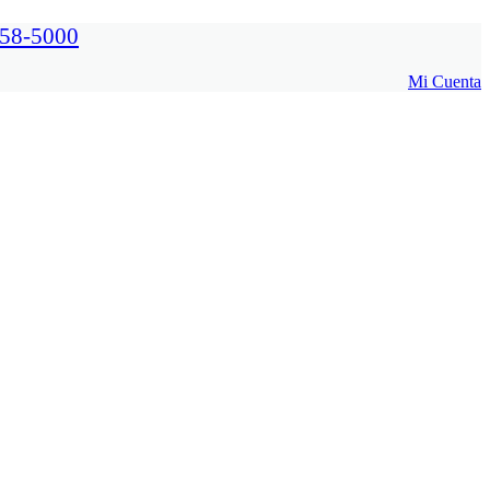
58-5000
Mi Cuenta