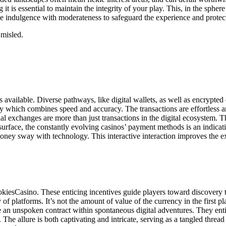
t is essential to maintain the integrity of your play. This, in the sphere
ce indulgence with moderateness to safeguard the experience and protect
 misled.
vailable. Diverse pathways, like digital wallets, as well as encrypted c
hony which combines speed and accuracy. The transactions are effortless
cial exchanges are more than just transactions in the digital ecosystem
rface, the constantly evolving casinos’ payment methods is an indicati
ney sway with technology. This interactive interaction improves the exp
okiesCasino. These enticing incentives guide players toward discovery 
of platforms. It’s not the amount of value of the currency in the first p
e an unspoken contract within spontaneous digital adventures. They enti
The allure is both captivating and intricate, serving as a tangled thre