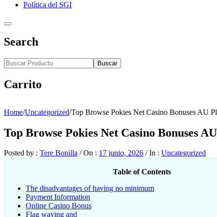
Política del SGI
Search
Buscar
Carrito
Home
/
Uncategorized
/
Top Browse Pokies Net Casino Bonuses AU Pl
Top Browse Pokies Net Casino Bonuses AU
Posted by :
Tere Bonilla
/
On :
17 junio, 2026
/
In :
Uncategorized
Table of Contents
The disadvantages of having no minimum
Payment Information
Online Casino Bonus
Flag waving and