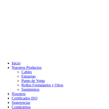
Inicio
Nuestros Productos
Cables
Etiquetas
Punto de Venta
Rollos Formularios y Otros
Suministros
Nosotros
Certificados ISO
Sugerencias
Contáctenos