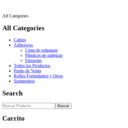
All Categories
All Categories
Cables
Adhesivos
Cinta de empaque
Plásticos de paletizar
Etiquetas
Todos los Productos
Punto de Venta
Rollos Formularios y Otros
Suministros
Search
Buscar
Carrito