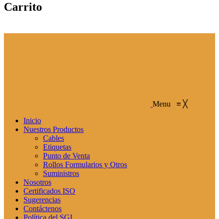
Carrito
Menu
≡
╳
Inicio
Nuestros Productos
Cables
Etiquetas
Punto de Venta
Rollos Formularios y Otros
Suministros
Nosotros
Certificados ISO
Sugerencias
Contáctenos
Política del SGI