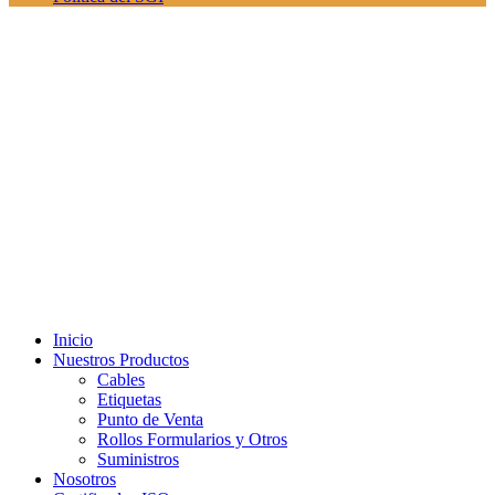
Inicio
Nuestros Productos
Cables
Etiquetas
Punto de Venta
Rollos Formularios y Otros
Suministros
Nosotros