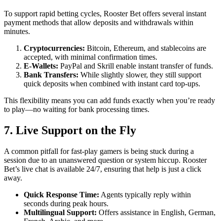
To support rapid betting cycles, Rooster Bet offers several instant
payment methods that allow deposits and withdrawals within
minutes.
Cryptocurrencies:
Bitcoin, Ethereum, and stablecoins are
accepted, with minimal confirmation times.
E‑Wallets:
PayPal and Skrill enable instant transfer of funds.
Bank Transfers:
While slightly slower, they still support
quick deposits when combined with instant card top‑ups.
This flexibility means you can add funds exactly when you’re ready
to play—no waiting for bank processing times.
7. Live Support on the Fly
A common pitfall for fast‑play gamers is being stuck during a
session due to an unanswered question or system hiccup. Rooster
Bet’s live chat is available 24/7, ensuring that help is just a click
away.
Quick Response Time:
Agents typically reply within
seconds during peak hours.
Multilingual Support:
Offers assistance in English, German,