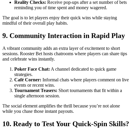
Reality Checks:
Receive pop‑ups after a set number of bets
reminding you of time spent and money wagered.
The goal is to let players enjoy their quick wins while staying
mindful of their overall play habits.
9. Community Interaction in Rapid Play
A vibrant community adds an extra layer of excitement to short
sessions. Rooster Bet hosts chatrooms where players can share tips
and celebrate wins instantly.
Poker Face Chat:
A channel dedicated to quick game
strategies.
Café Corner:
Informal chats where players comment on live
events or recent wins.
Tournament Teasers:
Short tournaments that fit within a
single afternoon session.
The social element amplifies the thrill because you’re not alone
while you chase those instant payouts.
10. Ready to Test Your Quick‑Spin Skills?