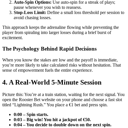
Auto‑Spin Options:
Use auto‑spin for a streak of plays;
pause whenever you wish to reassess.
Stop‑Loss Limit:
Define a small loss threshold per session to
avoid chasing losses.
This approach keeps the adrenaline flowing while preventing the
player from spiraling into larger losses during a brief burst of
excitement.
The Psychology Behind Rapid Decisions
When you know the stakes are low and the payoff is immediate,
you’re more likely to take calculated risks without hesitation. That
sense of empowerment fuels the entire experience.
4. A Real‑World 5‑Minute Session
Picture this: You’re at a train station, waiting for the next signal. You
open the Rooster Bet website on your phone and choose a fast slot
titled “Lightning Rush.” You place a €1 bet and press spin.
0:00 – Spin starts.
0:03 – Big win! You hit a jackpot of €50.
0:04 – You decide to double down on the next spin.