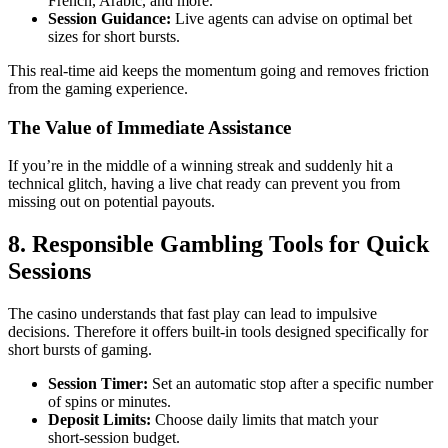
French, Arabic, and more.
Session Guidance:
Live agents can advise on optimal bet
sizes for short bursts.
This real‑time aid keeps the momentum going and removes friction
from the gaming experience.
The Value of Immediate Assistance
If you’re in the middle of a winning streak and suddenly hit a
technical glitch, having a live chat ready can prevent you from
missing out on potential payouts.
8. Responsible Gambling Tools for Quick
Sessions
The casino understands that fast play can lead to impulsive
decisions. Therefore it offers built‑in tools designed specifically for
short bursts of gaming.
Session Timer:
Set an automatic stop after a specific number
of spins or minutes.
Deposit Limits:
Choose daily limits that match your
short‑session budget.