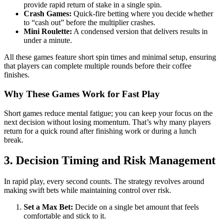
provide rapid return of stake in a single spin.
Crash Games:
Quick‑fire betting where you decide whether
to “cash out” before the multiplier crashes.
Mini Roulette:
A condensed version that delivers results in
under a minute.
All these games feature short spin times and minimal setup, ensuring
that players can complete multiple rounds before their coffee
finishes.
Why These Games Work for Fast Play
Short games reduce mental fatigue; you can keep your focus on the
next decision without losing momentum. That’s why many players
return for a quick round after finishing work or during a lunch
break.
3. Decision Timing and Risk Management
In rapid play, every second counts. The strategy revolves around
making swift bets while maintaining control over risk.
Set a Max Bet:
Decide on a single bet amount that feels
comfortable and stick to it.