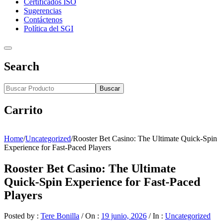
Certificados ISO
Sugerencias
Contáctenos
Política del SGI
Search
Buscar
Carrito
Home
/
Uncategorized
/
Rooster Bet Casino: The Ultimate Quick‑Spin
Experience for Fast‑Paced Players
Rooster Bet Casino: The Ultimate
Quick‑Spin Experience for Fast‑Paced
Players
Posted by :
Tere Bonilla
/
On :
19 junio, 2026
/
In :
Uncategorized