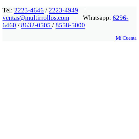
Tel:
2223-4646
/
2223-4949
|
ventas@multirrollos.com
| Whatsapp:
6296-
6460
/
8632-0505
/
8558-5000
Mi Cuenta