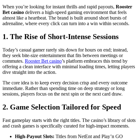
When you’re looking for instant thrills and rapid payouts,
Rooster
Bet casino
delivers a high‑speed gaming environment that feels
almost like a heartbeat. The brand is built around short bursts of
adrenaline, where every click can turn into a win within seconds.
1. The Rise of Short‑Intense Sessions
Today’s casual gamer rarely sits down for hours on end; instead,
they seek bite‑size entertainment that fits between meetings or
commutes.
Rooster Bet casino
’s platform embraces this trend by
offering a clean interface with minimal loading times, letting players
dive straight into the action.
The core idea is to keep every decision crisp and every outcome
immediate. Rather than spending time on deep strategy or long
sessions, players focus on the next spin or the next card draw.
2. Game Selection Tailored for Speed
Fast gameplay starts with the right titles. The casino’s library of slots
and crash games is specifically curated for high‑impact moments.
High‑Payout Slots:
Titles from NetEnt and Play’n GO