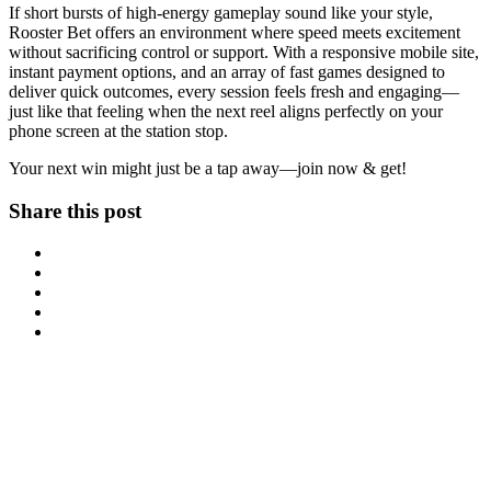
If short bursts of high‑energy gameplay sound like your style,
Rooster Bet offers an environment where speed meets excitement
without sacrificing control or support. With a responsive mobile site,
instant payment options, and an array of fast games designed to
deliver quick outcomes, every session feels fresh and engaging—
just like that feeling when the next reel aligns perfectly on your
phone screen at the station stop.
Your next win might just be a tap away—join now & get!
Share this post