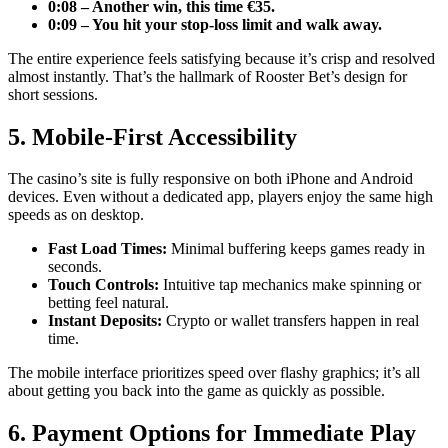
0:08 – Another win, this time €35.
0:09 – You hit your stop‑loss limit and walk away.
The entire experience feels satisfying because it’s crisp and resolved
almost instantly. That’s the hallmark of Rooster Bet’s design for
short sessions.
5. Mobile‑First Accessibility
The casino’s site is fully responsive on both iPhone and Android
devices. Even without a dedicated app, players enjoy the same high
speeds as on desktop.
Fast Load Times:
Minimal buffering keeps games ready in
seconds.
Touch Controls:
Intuitive tap mechanics make spinning or
betting feel natural.
Instant Deposits:
Crypto or wallet transfers happen in real
time.
The mobile interface prioritizes speed over flashy graphics; it’s all
about getting you back into the game as quickly as possible.
6. Payment Options for Immediate Play