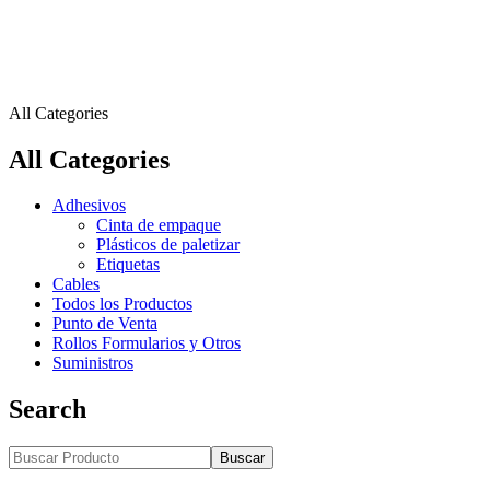
All Categories
All Categories
Adhesivos
Cinta de empaque
Plásticos de paletizar
Etiquetas
Cables
Todos los Productos
Punto de Venta
Rollos Formularios y Otros
Suministros
Search
Buscar