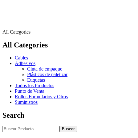
All Categories
All Categories
Cables
Adhesivos
Cinta de empaque
Plásticos de paletizar
Etiquetas
Todos los Productos
Punto de Venta
Rollos Formularios y Otros
Suministros
Search
Buscar