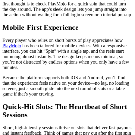
first thought is to check PlayMojo for a quick spin that could turn
the day around. The app’s sleek design lets you jump straight into
the action without waiting for a full login screen or a tutorial pop‑up.
Mobile‑First Experience
Every player who relies on short bursts of play appreciates how
PlayMojo
has been tailored for mobile devices. With a responsive
interface, you can hit “Spin” with a single tap, and the reels start
humming almost instantly. The design keeps menus minimal, so
you’re not distracted by endless options when you only have a few
minutes.
Because the platform supports both iOS and Android, you’ll find
that the experience feels native on your device—no lag, no loading
screens, just a smooth glide into the next round of slots or a table
game if that’s your craving.
Quick‑Hit Slots: The Heartbeat of Short
Sessions
Short, high‑intensity sessions thrive on slots that deliver fast payouts
and instant feedback. Think of games that pay out after the first spin