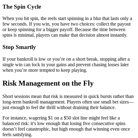
The Spin Cycle
When you hit spin, the reels start spinning in a blur that lasts only a
few seconds. If you win, you have two choices: collect the payout
or keep spinning for a bigger payoff. Because the time between
spins is minimal, players can make that decision almost instantly.
Stop Smartly
If your bankroll is low or you’re on a short break, stopping after a
single win can lock in your gains and prevent chasing losses later
when you’re more tempted to keep playing.
Risk Management on the Fly
Short sessions mean that risk is measured in quick bursts rather than
long-term bankroll management. Players often use small bet sizes—
just enough to feel the thrill without draining their balance.
For instance, wagering $1 on a $50 slot line might feel like a
balanced risk: it’s low enough that losing five consecutive spins
doesn’t feel catastrophic, but high enough that winning even once
feels satisfying.