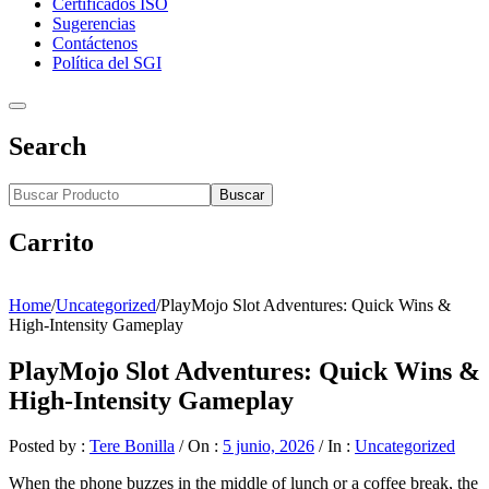
Certificados ISO
Sugerencias
Contáctenos
Política del SGI
Search
Buscar
Carrito
Home
/
Uncategorized
/
PlayMojo Slot Adventures: Quick Wins &
High‑Intensity Gameplay
PlayMojo Slot Adventures: Quick Wins &
High‑Intensity Gameplay
Posted by :
Tere Bonilla
/
On :
5 junio, 2026
/
In :
Uncategorized
When the phone buzzes in the middle of lunch or a coffee break, the