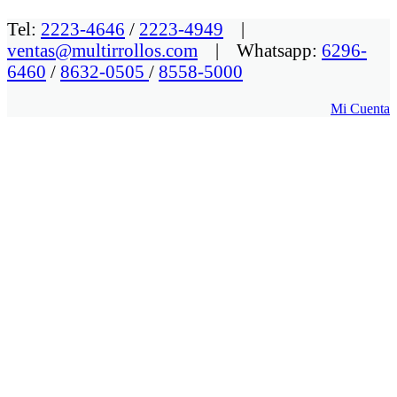
Tel:
2223-4646
/
2223-4949
|
ventas@multirrollos.com
| Whatsapp:
6296-
6460
/
8632-0505
/
8558-5000
Mi Cuenta