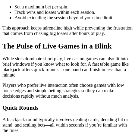
Set a maximum bet per spin.
Track wins and losses within each session.
Avoid extending the session beyond your time limit.
This approach keeps adrenaline high while preventing the frustration
that comes from chasing big losses after hours of play.
The Pulse of Live Games in a Blink
While slots dominate short play, live casino games can also fit into
brief windows if you know what to look for. A fast table game like
blackjack offers quick rounds—one hand can finish in less than a
minute.
Players who prefer live interaction often choose games with low
house edges and simple betting strategies so they can make
decisions rapidly without much analysis.
Quick Rounds
A blackjack round typically involves dealing cards, deciding hit or
stand, and settling bets—all within seconds if you’re familiar with
the rules.