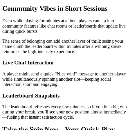
Community Vibes in Short Sessions
Even while playing for minutes at a time, players can tap into
community features like chat rooms or leaderboards that update live
during quick bursts.
The sense of belonging can add another layer of thrill: seeing your
name climb the leaderboard within minutes after a winning streak
reinforces the high‑intensity experience.
Live Chat Interaction
A player might send a quick “Nice win!” message to another player
while simultaneously spinning another slot—keeping social
interaction short and engaging.
Leaderboard Snapshots
The leaderboard refreshes every few minutes; so if you hit a big win
during your break, you’ll see your new position almost immediately
—fueling that instant satisfaction cycle.
Take the Spin Now – Your Quick‑Play