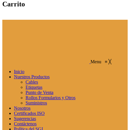
Carrito
Menu
≡
╳
Inicio
Nuestros Productos
Cables
Etiquetas
Punto de Venta
Rollos Formularios y Otros
Suministros
Nosotros
Certificados ISO
Sugerencias
Contáctenos
Política del SGI