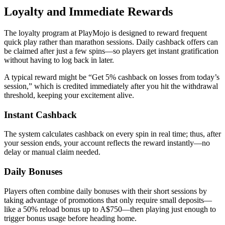
Loyalty and Immediate Rewards
The loyalty program at PlayMojo is designed to reward frequent
quick play rather than marathon sessions. Daily cashback offers can
be claimed after just a few spins—so players get instant gratification
without having to log back in later.
A typical reward might be “Get 5% cashback on losses from today’s
session,” which is credited immediately after you hit the withdrawal
threshold, keeping your excitement alive.
Instant Cashback
The system calculates cashback on every spin in real time; thus, after
your session ends, your account reflects the reward instantly—no
delay or manual claim needed.
Daily Bonuses
Players often combine daily bonuses with their short sessions by
taking advantage of promotions that only require small deposits—
like a 50% reload bonus up to A$750—then playing just enough to
trigger bonus usage before heading home.