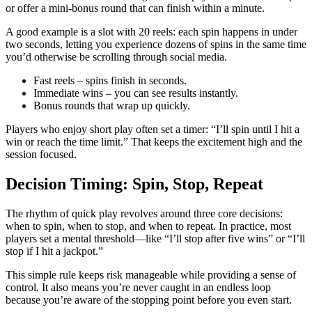
or offer a mini‑bonus round that can finish within a minute.
A good example is a slot with 20 reels: each spin happens in under
two seconds, letting you experience dozens of spins in the same time
you’d otherwise be scrolling through social media.
Fast reels – spins finish in seconds.
Immediate wins – you can see results instantly.
Bonus rounds that wrap up quickly.
Players who enjoy short play often set a timer: “I’ll spin until I hit a
win or reach the time limit.” That keeps the excitement high and the
session focused.
Decision Timing: Spin, Stop, Repeat
The rhythm of quick play revolves around three core decisions:
when to spin, when to stop, and when to repeat. In practice, most
players set a mental threshold—like “I’ll stop after five wins” or “I’ll
stop if I hit a jackpot.”
This simple rule keeps risk manageable while providing a sense of
control. It also means you’re never caught in an endless loop
because you’re aware of the stopping point before you even start.