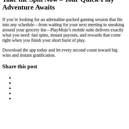
Adventure Awaits
If you’re looking for an adrenaline‑packed gaming session that fits
into any schedule—from waiting for your next meeting to sneaking
around your grocery list—PlayMojo’s mobile suite delivers exactly
what you need: fast spins, instant payouts, and rewards that come
right when you finish your short burst of play.
Download the app today and let every second count toward big
wins and instant gratification.
Share this post