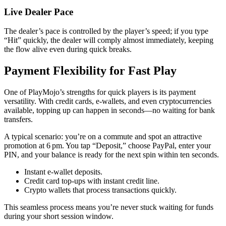
Live Dealer Pace
The dealer’s pace is controlled by the player’s speed; if you type
“Hit” quickly, the dealer will comply almost immediately, keeping
the flow alive even during quick breaks.
Payment Flexibility for Fast Play
One of PlayMojo’s strengths for quick players is its payment
versatility. With credit cards, e-wallets, and even cryptocurrencies
available, topping up can happen in seconds—no waiting for bank
transfers.
A typical scenario: you’re on a commute and spot an attractive
promotion at 6 pm. You tap “Deposit,” choose PayPal, enter your
PIN, and your balance is ready for the next spin within ten seconds.
Instant e‑wallet deposits.
Credit card top‑ups with instant credit line.
Crypto wallets that process transactions quickly.
This seamless process means you’re never stuck waiting for funds
during your short session window.