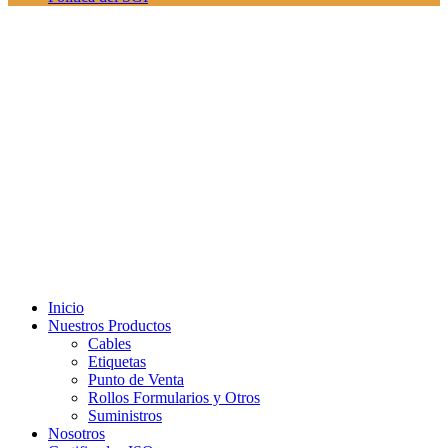
Inicio
Nuestros Productos
Cables
Etiquetas
Punto de Venta
Rollos Formularios y Otros
Suministros
Nosotros