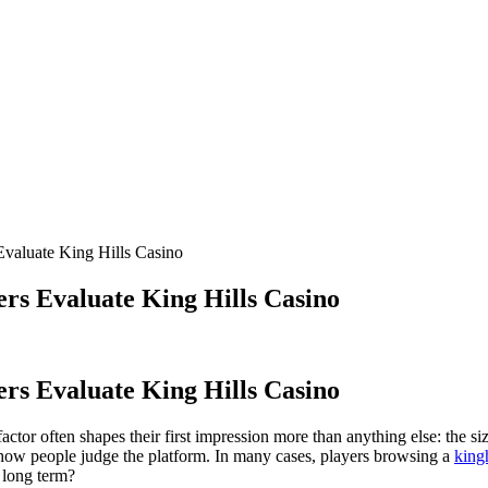
aluate King Hills Casino
s Evaluate King Hills Casino
s Evaluate King Hills Casino
or often shapes their first impression more than anything else: the size
ce how people judge the platform. In many cases, players browsing a
king
 long term?