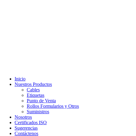
Inicio
Nuestros Productos
Cables
Etiquetas
Punto de Venta
Rollos Formularios y Otros
Suministros
Nosotros
Certificados ISO
Sugerencias
Contáctenos