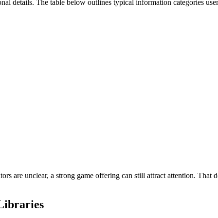
ional details. The table below outlines typical information categories 
rs are unclear, a strong game offering can still attract attention. That 
Libraries