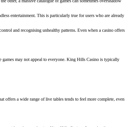
 On the other, a massive catalogue of games can sometimes overshadow
dless entertainment. This is particularly true for users who are already
ntrol and recognising unhealthy patterns. Even when a casino offers
ble games may not appeal to everyone. King Hills Casino is typically
at offers a wide range of live tables tends to feel more complete, even