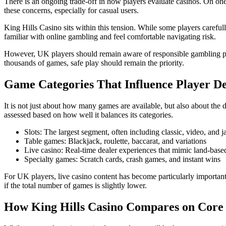
There is an ongoing trade-off in how players evaluate casinos. On one
these concerns, especially for casual users.
King Hills Casino sits within this tension. While some players carefull
familiar with online gambling and feel comfortable navigating risk.
However, UK players should remain aware of responsible gambling pr
thousands of games, safe play should remain the priority.
Game Categories That Influence Player De
It is not just about how many games are available, but also about the 
assessed based on how well it balances its categories.
Slots: The largest segment, often including classic, video, and ja
Table games: Blackjack, roulette, baccarat, and variations
Live casino: Real-time dealer experiences that mimic land-bas
Specialty games: Scratch cards, crash games, and instant wins
For UK players, live casino content has become particularly important.
if the total number of games is slightly lower.
How King Hills Casino Compares on Core