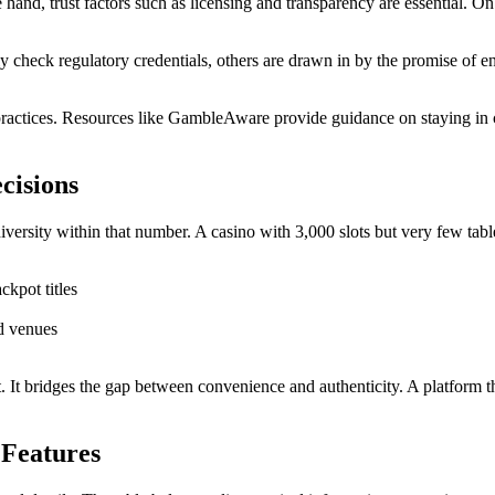
 hand, trust factors such as licensing and transparency are essential.
y check regulatory credentials, others are drawn in by the promise of en
actices. Resources like GambleAware provide guidance on staying in co
cisions
diversity within that number. A casino with 3,000 slots but very few ta
ckpot titles
ed venues
 It bridges the gap between convenience and authenticity. A platform th
 Features