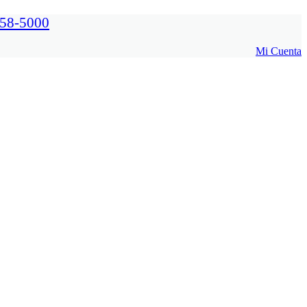
58-5000
Mi Cuenta