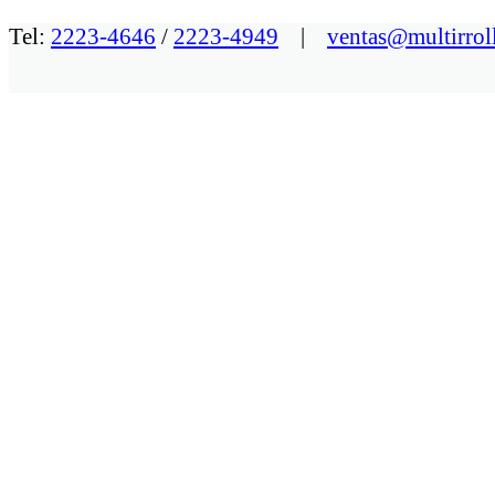
Tel:
2223-4646
/
2223-4949
|
ventas@multirrol