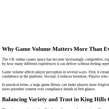
Why Game Volume Matters More Than E
The UK online casino space has become increasingly competitive, espe
by how many different experiences it can deliver without feeling repet
Game volume affects player perception in several ways. First, it creat
confidence in the platform. Second, it reduces boredom. Players who ex
In practical terms, a large game library can make players more forgiv
users prioritise content over compliance details at first glance.
Balancing Variety and Trust in King Hills