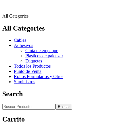
All Categories
All Categories
Cables
Adhesivos
Cinta de empaque
Plásticos de paletizar
Etiquetas
Todos los Productos
Punto de Venta
Rollos Formularios y Otros
Suministros
Search
Buscar
Carrito