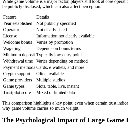
While game volume is a major factor, players still look at core operat
be publicly disclosed, which can also affect perception.
Feature
Details
Year established
Not publicly specified
Operator
Not clearly listed
License
Information not clearly available
Welcome bonus
Varies by promotion
Wagering
Depends on bonus terms
Minimum deposit
Typically low entry point
Withdrawal time
Varies depending on method
Payment methods
Cards, e-wallets, and more
Crypto support
Often available
Game providers
Multiple studios
Game types
Slots, table, live, instant
Trustpilot score
Mixed or limited data
This comparison highlights a key point: even when certain trust indicato
why game volume carries so much weight.
The Psychological Impact of Large Game 