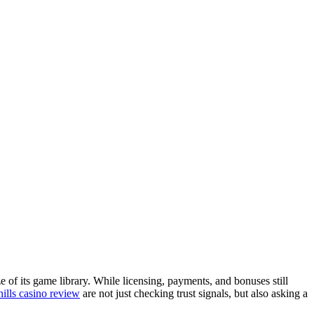
 of its game library. While licensing, payments, and bonuses still
hills casino review
are not just checking trust signals, but also asking a