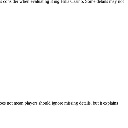
users consider when evaluating King Hills Casino. Some details may not
does not mean players should ignore missing details, but it explains