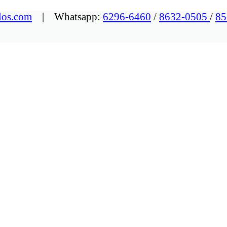
los.com
| Whatsapp:
6296-6460
/
8632-0505
/
85