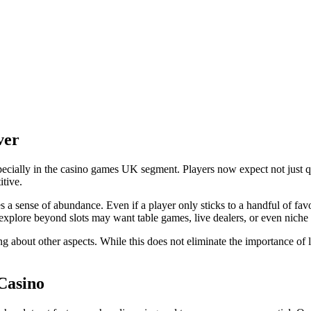
ver
cially in the casino games UK segment. Players now expect not just qua
itive.
es a sense of abundance. Even if a player only sticks to a handful of fav
plore beyond slots may want table games, live dealers, or even niche ti
ing about other aspects. While this does not eliminate the importance o
 Casino