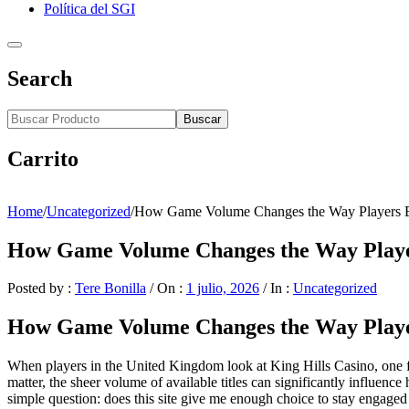
Política del SGI
Search
Buscar
Carrito
Home
/
Uncategorized
/
How Game Volume Changes the Way Players Ev
How Game Volume Changes the Way Player
Posted by :
Tere Bonilla
/
On :
1 julio, 2026
/
In :
Uncategorized
How Game Volume Changes the Way Player
When players in the United Kingdom look at King Hills Casino, one fact
matter, the sheer volume of available titles can significantly influen
simple question: does this site give me enough choice to stay engaged