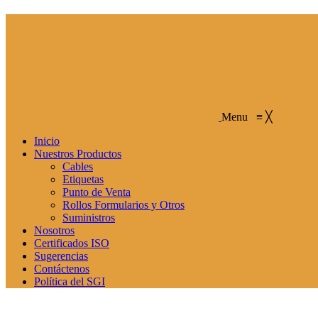
Menu
≡
╳
Inicio
Nuestros Productos
Cables
Etiquetas
Punto de Venta
Rollos Formularios y Otros
Suministros
Nosotros
Certificados ISO
Sugerencias
Contáctenos
Política del SGI