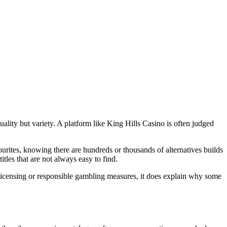
lity but variety. A platform like King Hills Casino is often judged
ourites, knowing there are hundreds or thousands of alternatives builds
tles that are not always easy to find.
f licensing or responsible gambling measures, it does explain why some