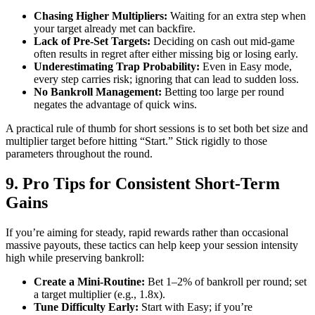
Chasing Higher Multipliers:
Waiting for an extra step when
your target already met can backfire.
Lack of Pre‑Set Targets:
Deciding on cash out mid‑game
often results in regret after either missing big or losing early.
Underestimating Trap Probability:
Even in Easy mode,
every step carries risk; ignoring that can lead to sudden loss.
No Bankroll Management:
Betting too large per round
negates the advantage of quick wins.
A practical rule of thumb for short sessions is to set both bet size and
multiplier target before hitting “Start.” Stick rigidly to those
parameters throughout the round.
9. Pro Tips for Consistent Short‑Term
Gains
If you’re aiming for steady, rapid rewards rather than occasional
massive payouts, these tactics can help keep your session intensity
high while preserving bankroll:
Create a Mini‑Routine:
Bet 1–2% of bankroll per round; set
a target multiplier (e.g., 1.8x).
Tune Difficulty Early:
Start with Easy; if you’re