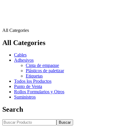
All Categories
All Categories
Cables
Adhesivos
Cinta de empaque
Plásticos de paletizar
Etiquetas
Todos los Productos
Punto de Venta
Rollos Formularios y Otros
Suministros
Search
Buscar