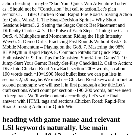
action heading – maybe “Start Your Quick Win Adventure Today”
as . Should not be “Conclusion” but call to action.Let’s plan
sections:1. – Title: Chicken Road: Rapid‑Fire Road‑Crossing Action
for Quick Wins2. 1. The Snap‑Decision Sprint – Why Short
Sessions Matter3. 2. Setting the Stage: Quick Bet Placement and
Difficulty Choices4. 3. The Pulse of Each Step – Timing the Cash
Out5. 4. Multipliers and Momentum: Riding the High Intensity
Wave6. 5. Demo Drills: Practicing Fast Rounds Without Risk7. 6.
Mobile Momentum – Playing on the Go8. 7. Mastering the 98%
RTP Myth in Rapid Play9. 8. Common Pitfalls for Quick‑Play
Enthusiasts10. 9. Pro Tips for Consistent Short‑Term Gains11. 10.
Jump‑Start Your Game: Ready‑Set‑Play Checklist12. Call to Action:
Dive Into Chicken Road NowEach section 200+ words, so about
190 words each *10=1900.Need bullet lists: we can put lists in
sections 2,5,9 maybe.We must use Chicken Road keyword in first or
second paragraph: we will use it in first paragraph after title.Let’s
craft sections.Word count per section ~190-200 words, but we need
to keep track.We’ll write content accordingly.Let’s write final
answer with HTML tags and sections.Chicken Road: Rapid‑Fire
Road‑Crossing Action for Quick Wins
heading with game name and relevant
LSI keywords naturally. Use main