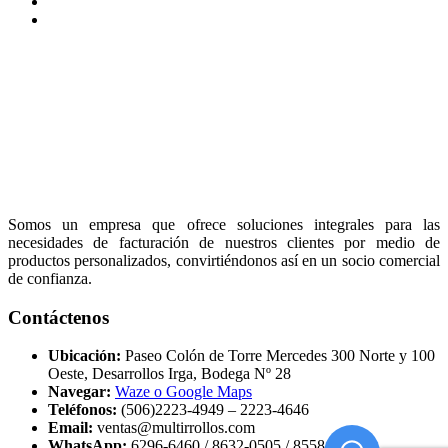
Somos un empresa que ofrece soluciones integrales para las
necesidades de facturación de nuestros clientes por medio de
productos personalizados, convirtiéndonos así en un socio comercial
de confianza.
Contáctenos
Ubicación:
Paseo Colón de Torre Mercedes 300 Norte y 100
Oeste, Desarrollos Irga, Bodega Nº 28
Navegar:
Waze o Google Maps
Teléfonos:
(506)2223-4949 – 2223-4646
Email:
ventas@multirrollos.com
WhatsApp:
6296-6460 / 8632-0505 / 8558-5000