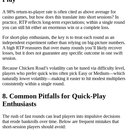
A 98% return-to-player rate is often cited as above average for
casino games, but how does this translate into short sessions? In
practice, RTP reflects long‑term expectations; within a single round
you can still hit either an enormous win or a complete loss.
For short‑play enthusiasts, the key is to treat each round as an
independent experiment rather than relying on big‑picture numbers.
A high RTP reassures that over many rounds you’ll likely recover
losses, but it does not guarantee any specific outcome in one swift
session.
Because Chicken Road’s volatility can be tuned via difficulty level,
players who prefer quick wins often pick Easy or Medium—which
naturally lower volatility—making it easier to hit modest multipliers
consistently within a single round.
8. Common Pitfalls for Quick‑Play
Enthusiasts
The rush of fast rounds can lead players into impulsive decisions
that erode bankrolls over time. Below are frequent mistakes that
short‑session players should avoid: