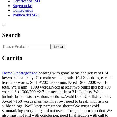
Certificados ISO
Sugerencias
Contáctenos
Política del SGI
Search
Buscar
Carrito
Home
/
Uncategorized
/
heading with game name and relevant LSI
keywords naturally. Use main sections, sub. 10-12 sections, each at
least 200 words. So 10*200=2000 min. Need 1800-2000 words
total. We’ll aim ~1900 words.Need at least two bullet lists per 700
words. So 1900/700 ~2.7 => need at least 3 bullet lists. We’ll
include bullet lists in various sections.Avoid bold. Use lists via or .
Avoid >150 words plain text in a row: need to break with lists or
subheadings. We’ll keep paragraphs shorter.We must avoid
summarizing everything and not use all facts; random selection.We
also must not end with conclusion; need final section with call to