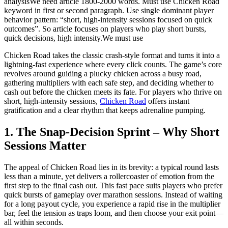
analysisWe need article 1800-2000 words. Must use Chicken Road
keyword in first or second paragraph. Use single dominant player
behavior pattern: “short, high-intensity sessions focused on quick
outcomes”. So article focuses on players who play short bursts,
quick decisions, high intensity.We must use
Chicken Road takes the classic crash‑style format and turns it into a
lightning‑fast experience where every click counts. The game’s core
revolves around guiding a plucky chicken across a busy road,
gathering multipliers with each safe step, and deciding whether to
cash out before the chicken meets its fate. For players who thrive on
short, high‑intensity sessions,
Chicken Road
offers instant
gratification and a clear rhythm that keeps adrenaline pumping.
1. The Snap‑Decision Sprint – Why Short
Sessions Matter
The appeal of Chicken Road lies in its brevity: a typical round lasts
less than a minute, yet delivers a rollercoaster of emotion from the
first step to the final cash out. This fast pace suits players who prefer
quick bursts of gameplay over marathon sessions. Instead of waiting
for a long payout cycle, you experience a rapid rise in the multiplier
bar, feel the tension as traps loom, and then choose your exit point—
all within seconds.