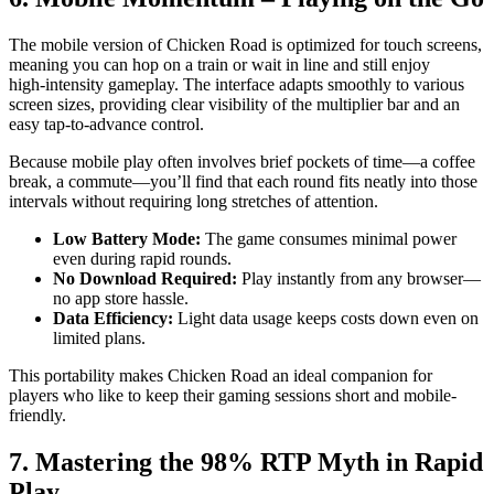
The mobile version of Chicken Road is optimized for touch screens,
meaning you can hop on a train or wait in line and still enjoy
high‑intensity gameplay. The interface adapts smoothly to various
screen sizes, providing clear visibility of the multiplier bar and an
easy tap-to-advance control.
Because mobile play often involves brief pockets of time—a coffee
break, a commute—you’ll find that each round fits neatly into those
intervals without requiring long stretches of attention.
Low Battery Mode:
The game consumes minimal power
even during rapid rounds.
No Download Required:
Play instantly from any browser—
no app store hassle.
Data Efficiency:
Light data usage keeps costs down even on
limited plans.
This portability makes Chicken Road an ideal companion for
players who like to keep their gaming sessions short and mobile-
friendly.
7. Mastering the 98% RTP Myth in Rapid
Play