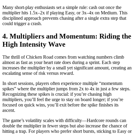
Many short‑play enthusiasts set a simple rule: cash out once the
multiplier hits 1.5x–2x if playing Easy, or 3x–4x on Medium. This
disciplined approach prevents chasing after a single extra step that
could trigger a crash.
4. Multipliers and Momentum: Riding the
High Intensity Wave
The thrill of Chicken Road comes from watching numbers climb
almost as fast as your heart rate does during a sprint. Each step
increases the multiplier by a small yet significant amount, creating an
escalating sense of risk versus reward.
In short sessions, players often experience multiple “momentum
spikes” where the multiplier jumps from 2x to 4x in just a few steps.
Recognizing these spikes is crucial: if you’re chasing high
multipliers, you’ll feel the urge to stay on board longer; if you’re
focused on quick wins, you’ll exit before the spike finishes its
ascent.
The game’s volatility scales with difficulty—Hardcore rounds can
double the multiplier in fewer steps but also increase the chance of
hitting a trap. For players who prefer short bursts, sticking to Easy or