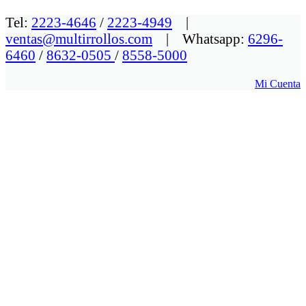
Tel:
2223-4646
/
2223-4949
|
ventas@multirrollos.com
| Whatsapp:
6296-
6460
/
8632-0505
/
8558-5000
Mi Cuenta