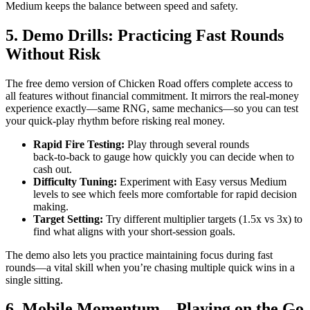
Medium keeps the balance between speed and safety.
5. Demo Drills: Practicing Fast Rounds
Without Risk
The free demo version of Chicken Road offers complete access to
all features without financial commitment. It mirrors the real‑money
experience exactly—same RNG, same mechanics—so you can test
your quick‑play rhythm before risking real money.
Rapid Fire Testing:
Play through several rounds
back‑to‑back to gauge how quickly you can decide when to
cash out.
Difficulty Tuning:
Experiment with Easy versus Medium
levels to see which feels more comfortable for rapid decision
making.
Target Setting:
Try different multiplier targets (1.5x vs 3x) to
find what aligns with your short‑session goals.
The demo also lets you practice maintaining focus during fast
rounds—a vital skill when you’re chasing multiple quick wins in a
single sitting.
6. Mobile Momentum – Playing on the Go