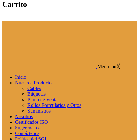
Carrito
Menu
≡
╳
Inicio
Nuestros Productos
Cables
Etiquetas
Punto de Venta
Rollos Formularios y Otros
Suministros
Nosotros
Certificados ISO
Sugerencias
Contáctenos
Política del SGI