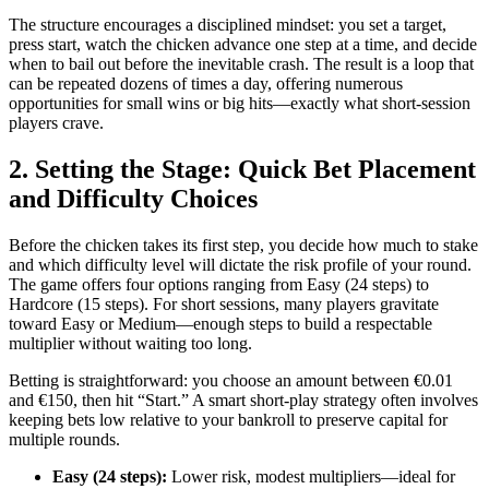
The structure encourages a disciplined mindset: you set a target,
press start, watch the chicken advance one step at a time, and decide
when to bail out before the inevitable crash. The result is a loop that
can be repeated dozens of times a day, offering numerous
opportunities for small wins or big hits—exactly what short‑session
players crave.
2. Setting the Stage: Quick Bet Placement
and Difficulty Choices
Before the chicken takes its first step, you decide how much to stake
and which difficulty level will dictate the risk profile of your round.
The game offers four options ranging from Easy (24 steps) to
Hardcore (15 steps). For short sessions, many players gravitate
toward Easy or Medium—enough steps to build a respectable
multiplier without waiting too long.
Betting is straightforward: you choose an amount between €0.01
and €150, then hit “Start.” A smart short‑play strategy often involves
keeping bets low relative to your bankroll to preserve capital for
multiple rounds.
Easy (24 steps):
Lower risk, modest multipliers—ideal for