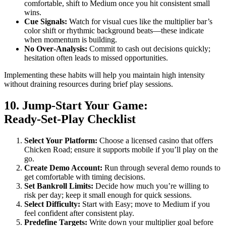
comfortable, shift to Medium once you hit consistent small
wins.
Cue Signals:
Watch for visual cues like the multiplier bar’s
color shift or rhythmic background beats—these indicate
when momentum is building.
No Over‑Analysis:
Commit to cash out decisions quickly;
hesitation often leads to missed opportunities.
Implementing these habits will help you maintain high intensity
without draining resources during brief play sessions.
10. Jump‑Start Your Game:
Ready‑Set‑Play Checklist
Select Your Platform:
Choose a licensed casino that offers
Chicken Road; ensure it supports mobile if you’ll play on the
go.
Create Demo Account:
Run through several demo rounds to
get comfortable with timing decisions.
Set Bankroll Limits:
Decide how much you’re willing to
risk per day; keep it small enough for quick sessions.
Select Difficulty:
Start with Easy; move to Medium if you
feel confident after consistent play.
Predefine Targets:
Write down your multiplier goal before