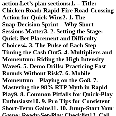
action.Let’s plan sections:1. – Title:
Chicken Road: Rapid‑Fire Road‑Crossing
Action for Quick Wins2. 1. The
Snap‑Decision Sprint – Why Short
Sessions Matter3. 2. Setting the Stage:
Quick Bet Placement and Difficulty
Choices4. 3. The Pulse of Each Step –
Timing the Cash Out5. 4. Multipliers and
Momentum: Riding the High Intensity
Wave6. 5. Demo Drills: Practicing Fast
Rounds Without Risk7. 6. Mobile
Momentum – Playing on the Go8. 7.
Mastering the 98% RTP Myth in Rapid
Play9. 8. Common Pitfalls for Quick‑Play
Enthusiasts10. 9. Pro Tips for Consistent
Short‑Term Gains11. 10. Jump‑Start Your
Game: Ready‑Set‑Play Checklist12. Call