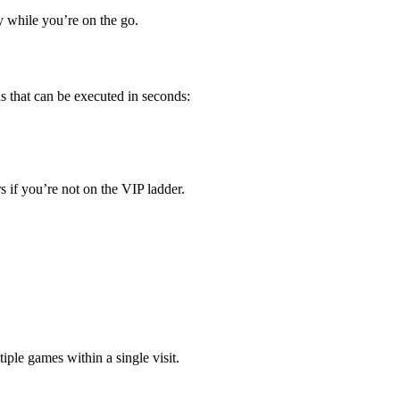
ay while you’re on the go.
s that can be executed in seconds:
if you’re not on the VIP ladder.
iple games within a single visit.