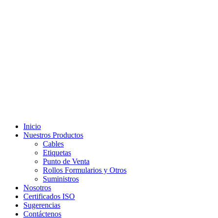
Inicio
Nuestros Productos
Cables
Etiquetas
Punto de Venta
Rollos Formularios y Otros
Suministros
Nosotros
Certificados ISO
Sugerencias
Contáctenos