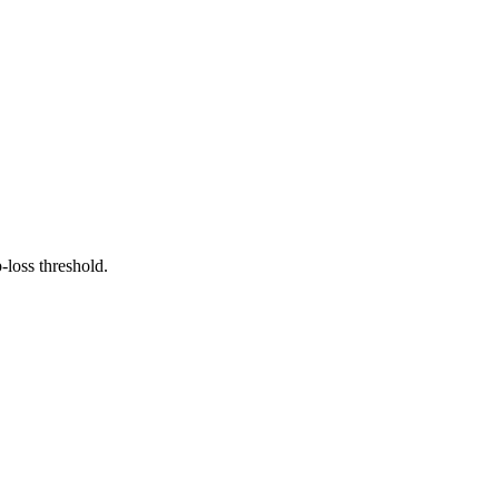
p‑loss threshold.