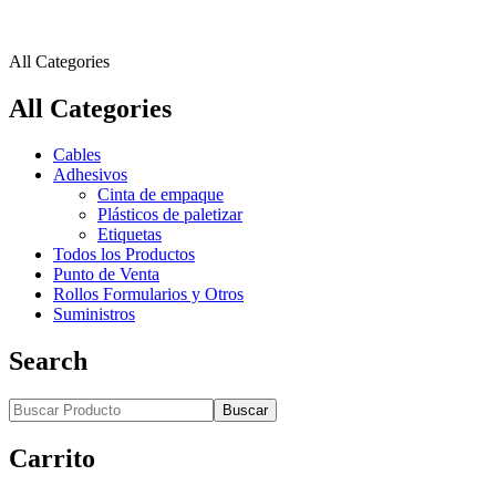
All Categories
All Categories
Cables
Adhesivos
Cinta de empaque
Plásticos de paletizar
Etiquetas
Todos los Productos
Punto de Venta
Rollos Formularios y Otros
Suministros
Search
Buscar
Carrito