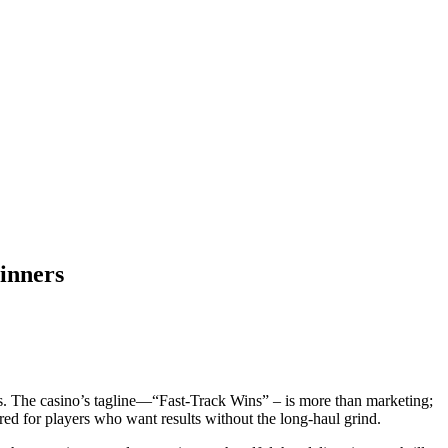
inners
es. The casino’s tagline—“Fast‑Track Wins” – is more than marketing;
eered for players who want results without the long‑haul grind.