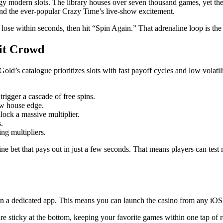
ergy modern slots. The library houses over seven thousand games, yet the 
 and the ever‑popular Crazy Time’s live‑show excitement.
r lose within seconds, then hit “Spin Again.” That adrenaline loop is t
Hit Crowd
d’s catalogue prioritizes slots with fast payoff cycles and low volati
rigger a cascade of free spins.
low house edge.
ock a massive multiplier.
.
ng multipliers.
e line bet that pays out in just a few seconds. That means players can tes
an a dedicated app. This means you can launch the casino from any iO
are sticky at the bottom, keeping your favorite games within one tap of r