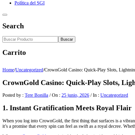
Política del SGI
Search
Buscar
Carrito
Home
/
Uncategorized
/
CrownGold Casino: Quick‑Play Slots, Lightnin
CrownGold Casino: Quick‑Play Slots, Ligh
Posted by :
Tere Bonilla
/
On :
25 junio, 2026
/
In :
Uncategorized
1. Instant Gratification Meets Royal Flair
When you log into CrownGold, the first thing that surfaces is a vibr
it’s a promise that every spin can feel as swift as a royal decree. Whe