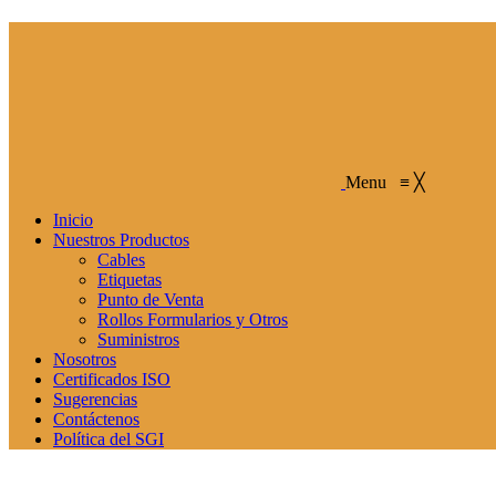
Menu
≡
╳
Inicio
Nuestros Productos
Cables
Etiquetas
Punto de Venta
Rollos Formularios y Otros
Suministros
Nosotros
Certificados ISO
Sugerencias
Contáctenos
Política del SGI