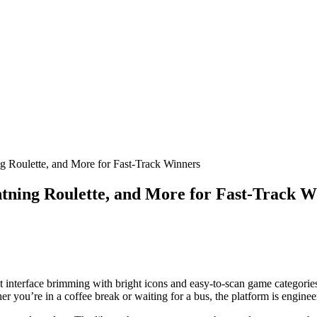
g Roulette, and More for Fast‑Track Winners
tning Roulette, and More for Fast‑Track W
ant interface brimming with bright icons and easy‑to‑scan game categori
ther you’re in a coffee break or waiting for a bus, the platform is engin