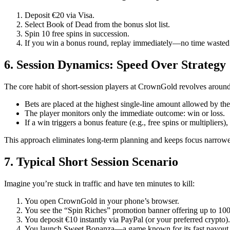
Deposit €20 via Visa.
Select Book of Dead from the bonus slot list.
Spin 10 free spins in succession.
If you win a bonus round, replay immediately—no time wasted 
6. Session Dynamics: Speed Over Strategy
The core habit of short‑session players at CrownGold revolves aroun
Bets are placed at the highest single-line amount allowed by t
The player monitors only the immediate outcome: win or loss.
If a win triggers a bonus feature (e.g., free spins or multipliers),
This approach eliminates long‑term planning and keeps focus narrowed 
7. Typical Short Session Scenario
Imagine you’re stuck in traffic and have ten minutes to kill:
You open CrownGold in your phone’s browser.
You see the “Spin Riches” promotion banner offering up to 100 
You deposit €10 instantly via PayPal (or your preferred crypto).
You launch Sweet Bonanza—a game known for its fast payout 