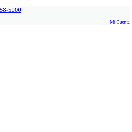
58-5000
Mi Cuenta