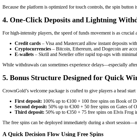
Because the platform is optimized for touch controls, the spin button is
4. One‑Click Deposits and Lightning With
For high‑intensity players, the speed of funds movement is as crucial
Credit cards
– Visa and Mastercard allow instant deposits with
Cryptocurrencies
– Bitcoin, Ethereum, and Dogecoin are accep
E‑wallets
– Skrill and Neteller offer rapid top‑ups with minimal 
While withdrawals can sometimes experience delays—especially after 
5. Bonus Structure Designed for Quick Wi
CrownGold’s welcome package is crafted to give players a head start 
First deposit:
100% up to €100 + 100 free spins on Book of D
Second deposit:
50% up to €300 + 50 free spins on Gates of 
Third deposit:
50% up to €350 + 75 free spins on Elvis Frog i
The free spins can be deployed immediately during a short session—no ne
A Quick Decision Flow Using Free Spins