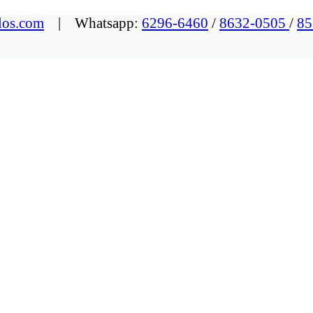
los.com
| Whatsapp:
6296-6460
/
8632-0505
/
85