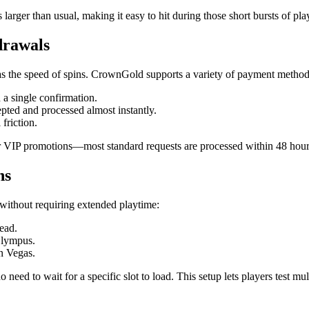
 larger than usual, making it easy to hit during those short bursts of pl
drawals
 as the speed of spins. CrownGold supports a variety of payment method
 a single confirmation.
ted and processed almost instantly.
friction.
VIP promotions—most standard requests are processed within 48 hours 
ns
without requiring extended playtime:
ead.
Olympus.
n Vegas.
ed to wait for a specific slot to load. This setup lets players test mult