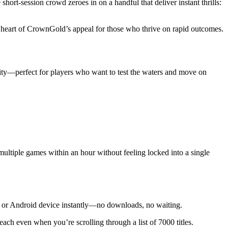
short‑session crowd zeroes in on a handful that deliver instant thrills:
he heart of CrownGold’s appeal for those who thrive on rapid outcomes.
lity—perfect for players who want to test the waters and move on
t multiple games within an hour without feeling locked into a single
S or Android device instantly—no downloads, no waiting.
each even when you’re scrolling through a list of 7000 titles.