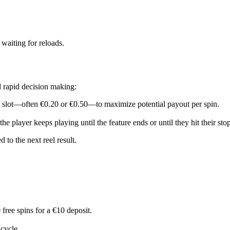
waiting for reloads.
d rapid decision making:
he slot—often €0.20 or €0.50—to maximize potential payout per spin.
 the player keeps playing until the feature ends or until they hit their sto
to the next reel result.
free spins for a €10 deposit.
cycle.