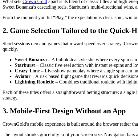
What sets
Crown Gold
apart is its blend of classic titles and high‑en
Sweet Bonanza’s cascading reels, Starburst’s multi‑directional wins,
From the moment you hit “Play,” the expectation is clear: spin, win o
2. Game Selection Tailored to the Quick‑
Short sessions demand games that reward speed over strategy. CrownGol
quickly.
Sweet Bonanza
– A bubble‑tea style slot where every spin can t
Starburst
– Classic five‑reel action with instant re‑spins and 
Crazy Time
– Live‑show gameplay where a single spin can unl
Aviator
– A risk‑based flight game that rewards quick decisions
Lightning Roulette
– Combines traditional roulette with lightni
Each of these titles offers a straightforward betting structure: a singl
strategy.
3. Mobile‑First Design Without an App
CrownGold’s mobile experience is built around the browser rather th
The layout shrinks gracefully to fit your screen size. Navigation bars 