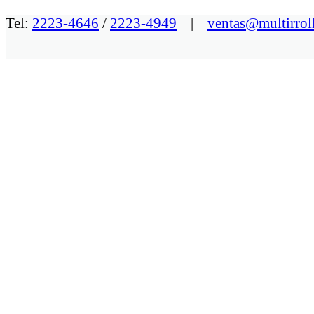
Tel:
2223-4646
/
2223-4949
|
ventas@multirrol