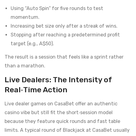
Using “Auto Spin” for five rounds to test
momentum.
Increasing bet size only after a streak of wins.
Stopping after reaching a predetermined profit
target (e.g., A$50).
The result is a session that feels like a sprint rather
than a marathon.
Live Dealers: The Intensity of
Real‑Time Action
Live dealer games on CasaBet offer an authentic
casino vibe but still fit the short‑session model
because they feature quick rounds and fast table
limits. A typical round of Blackjack at CasaBet usually