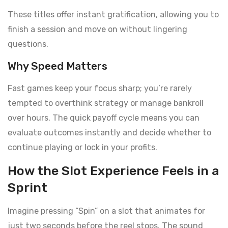
These titles offer instant gratification, allowing you to
finish a session and move on without lingering
questions.
Why Speed Matters
Fast games keep your focus sharp; you’re rarely
tempted to overthink strategy or manage bankroll
over hours. The quick payoff cycle means you can
evaluate outcomes instantly and decide whether to
continue playing or lock in your profits.
How the Slot Experience Feels in a
Sprint
Imagine pressing “Spin” on a slot that animates for
just two seconds before the reel stops. The sound