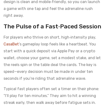
design is clean and mobile‑friendly, so you can launch
a game with one tap and feel the adrenaline rush
right away.
The Pulse of a Fast‑Paced Session
For players who thrive on short, high‑intensity play,
CasaBet
’s gameplay loop feels like a heartbeat. You
start with a quick deposit via Apple Pay or a crypto
wallet, choose your game, set a modest stake, and let
the reels spin or the table deal the cards. The key is
speed—every decision must be made in under ten
seconds if you’re riding that adrenaline wave.
Typical fast players often set a timer on their phone:
“I’ll play for ten minutes.” They aim to hit a winning
streak early, then walk away before fatigue sets in.