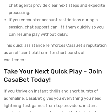
chat agents provide clear next steps and expedite
processing.
If you encounter account restrictions during a
session, chat support can lift them quickly so you
can resume play without delay.
This quick assistance reinforces CasaBet’s reputation
as an efficient platform for short bursts of
excitement.
Take Your Next Quick Play – Join
CasaBet Today!
If you thrive on instant thrills and short bursts of
adrenaline, CasaBet gives you everything you need:
lightning‑fast games from top providers, instant