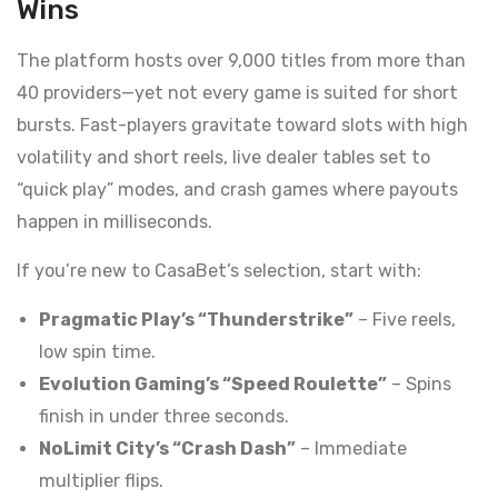
Wins
The platform hosts over 9,000 titles from more than
40 providers—yet not every game is suited for short
bursts. Fast-players gravitate toward slots with high
volatility and short reels, live dealer tables set to
“quick play” modes, and crash games where payouts
happen in milliseconds.
If you’re new to CasaBet’s selection, start with:
Pragmatic Play’s “Thunderstrike”
– Five reels,
low spin time.
Evolution Gaming’s “Speed Roulette”
– Spins
finish in under three seconds.
NoLimit City’s “Crash Dash”
– Immediate
multiplier flips.