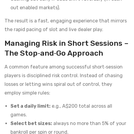
out enabled markets).
The result is a fast, engaging experience that mirrors
the rapid pacing of slot and live dealer play.
Managing Risk in Short Sessions –
The Stop‑and‑Go Approach
A common feature among successful short‑session
players is disciplined risk control. Instead of chasing
losses or letting wins spiral out of control, they
employ simple rules:
Set a daily limit:
e.g., A$200 total across all
games.
Select bet sizes:
always no more than 5% of your
bankroll per spin or round.