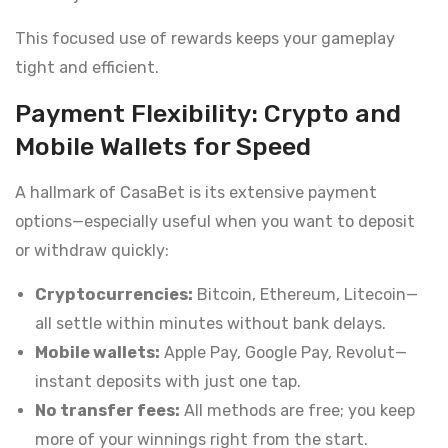
This focused use of rewards keeps your gameplay
tight and efficient.
Payment Flexibility: Crypto and
Mobile Wallets for Speed
A hallmark of CasaBet is its extensive payment
options—especially useful when you want to deposit
or withdraw quickly:
Cryptocurrencies:
Bitcoin, Ethereum, Litecoin—
all settle within minutes without bank delays.
Mobile wallets:
Apple Pay, Google Pay, Revolut—
instant deposits with just one tap.
No transfer fees:
All methods are free; you keep
more of your winnings right from the start.