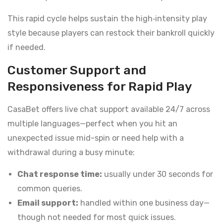
This rapid cycle helps sustain the high‑intensity play
style because players can restock their bankroll quickly
if needed.
Customer Support and
Responsiveness for Rapid Play
CasaBet offers live chat support available 24/7 across
multiple languages—perfect when you hit an
unexpected issue mid-spin or need help with a
withdrawal during a busy minute:
Chat response time:
usually under 30 seconds for
common queries.
Email support:
handled within one business day—
though not needed for most quick issues.