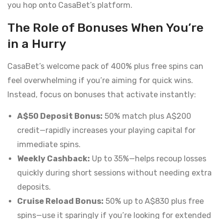
you hop onto CasaBet’s platform.
The Role of Bonuses When You’re
in a Hurry
CasaBet’s welcome pack of 400% plus free spins can
feel overwhelming if you’re aiming for quick wins.
Instead, focus on bonuses that activate instantly:
A$50 Deposit Bonus:
50% match plus A$200
credit—rapidly increases your playing capital for
immediate spins.
Weekly Cashback:
Up to 35%—helps recoup losses
quickly during short sessions without needing extra
deposits.
Cruise Reload Bonus:
50% up to A$830 plus free
spins—use it sparingly if you’re looking for extended