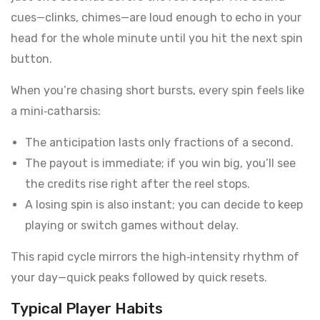
cues—clinks, chimes—are loud enough to echo in your
head for the whole minute until you hit the next spin
button.
When you’re chasing short bursts, every spin feels like
a mini‑catharsis:
The anticipation lasts only fractions of a second.
The payout is immediate; if you win big, you’ll see
the credits rise right after the reel stops.
A losing spin is also instant; you can decide to keep
playing or switch games without delay.
This rapid cycle mirrors the high‑intensity rhythm of
your day—quick peaks followed by quick resets.
Typical Player Habits