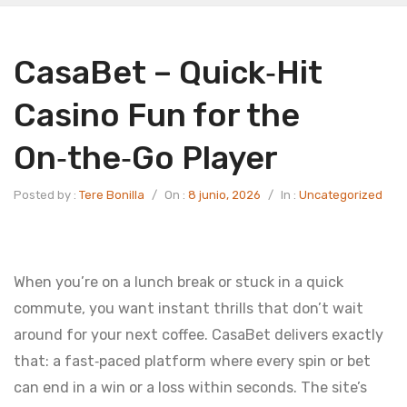
CasaBet – Quick‑Hit
Casino Fun for the
On‑the‑Go Player
Posted by :
Tere Bonilla
/
On :
8 junio, 2026
/
In :
Uncategorized
When you’re on a lunch break or stuck in a quick
commute, you want instant thrills that don’t wait
around for your next coffee. CasaBet delivers exactly
that: a fast‑paced platform where every spin or bet
can end in a win or a loss within seconds. The site’s