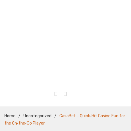
Home
/
Uncategorized
/
CasaBet – Quick‑Hit Casino Fun for
the On‑the‑Go Player