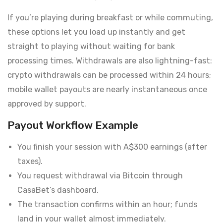
If you’re playing during breakfast or while commuting,
these options let you load up instantly and get
straight to playing without waiting for bank
processing times. Withdrawals are also lightning-fast:
crypto withdrawals can be processed within 24 hours;
mobile wallet payouts are nearly instantaneous once
approved by support.
Payout Workflow Example
You finish your session with A$300 earnings (after
taxes).
You request withdrawal via Bitcoin through
CasaBet’s dashboard.
The transaction confirms within an hour; funds
land in your wallet almost immediately.