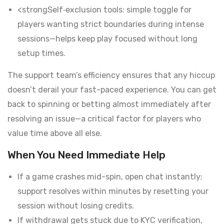
<strongSelf‑exclusion tools: simple toggle for
players wanting strict boundaries during intense
sessions—helps keep play focused without long
setup times.
The support team’s efficiency ensures that any hiccup
doesn’t derail your fast-paced experience. You can get
back to spinning or betting almost immediately after
resolving an issue—a critical factor for players who
value time above all else.
When You Need Immediate Help
If a game crashes mid-spin, open chat instantly;
support resolves within minutes by resetting your
session without losing credits.
If withdrawal gets stuck due to KYC verification,