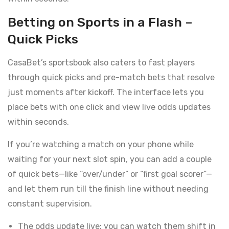
Betting on Sports in a Flash –
Quick Picks
CasaBet’s sportsbook also caters to fast players
through quick picks and pre-match bets that resolve
just moments after kickoff. The interface lets you
place bets with one click and view live odds updates
within seconds.
If you’re watching a match on your phone while
waiting for your next slot spin, you can add a couple
of quick bets—like “over/under” or “first goal scorer”—
and let them run till the finish line without needing
constant supervision.
The odds update live; you can watch them shift in