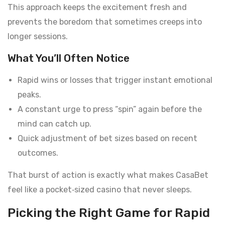
This approach keeps the excitement fresh and
prevents the boredom that sometimes creeps into
longer sessions.
What You’ll Often Notice
Rapid wins or losses that trigger instant emotional
peaks.
A constant urge to press “spin” again before the
mind can catch up.
Quick adjustment of bet sizes based on recent
outcomes.
That burst of action is exactly what makes CasaBet
feel like a pocket‑sized casino that never sleeps.
Picking the Right Game for Rapid