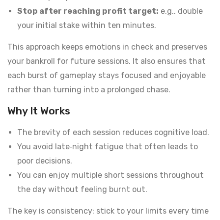
Stop after reaching profit target:
e.g., double
your initial stake within ten minutes.
This approach keeps emotions in check and preserves
your bankroll for future sessions. It also ensures that
each burst of gameplay stays focused and enjoyable
rather than turning into a prolonged chase.
Why It Works
The brevity of each session reduces cognitive load.
You avoid late‑night fatigue that often leads to
poor decisions.
You can enjoy multiple short sessions throughout
the day without feeling burnt out.
The key is consistency: stick to your limits every time