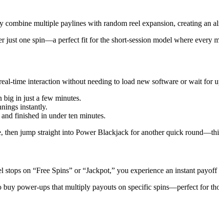
y combine multiple paylines with random reel expansion, creating an al
r just one spin—a perfect fit for the short‑session model where every 
 real‑time interaction without needing to load new software or wait for u
 big in just a few minutes.
nings instantly.
 and finished in under ten minutes.
 then jump straight into Power Blackjack for another quick round—this
stops on “Free Spins” or “Jackpot,” you experience an instant payoff 
 buy power‑ups that multiply payouts on specific spins—perfect for tho