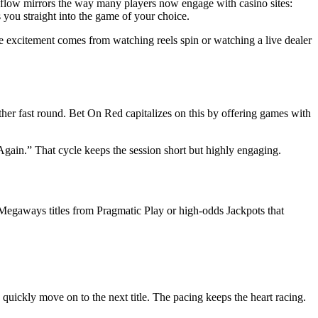
is flow mirrors the way many players now engage with casino sites:
 you straight into the game of your choice.
he excitement comes from watching reels spin or watching a live dealer
nother fast round. Bet On Red capitalizes on this by offering games with
gain.” That cycle keeps the session short but highly engaging.
k Megaways titles from Pragmatic Play or high‑odds Jackpots that
 quickly move on to the next title. The pacing keeps the heart racing.