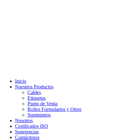
Inicio
Nuestros Productos
Cables
Etiquetas
Punto de Venta
Rollos Formularios y Otros
Suministros
Nosotros
Certificados ISO
Sugerencias
Contáctenos