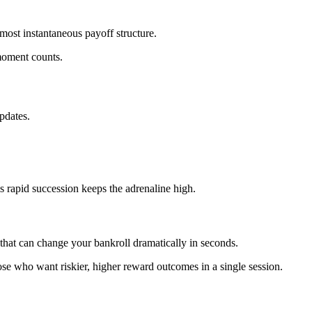
most instantaneous payoff structure.
moment counts.
pdates.
 rapid succession keeps the adrenaline high.
that can change your bankroll dramatically in seconds.
se who want riskier, higher reward outcomes in a single session.