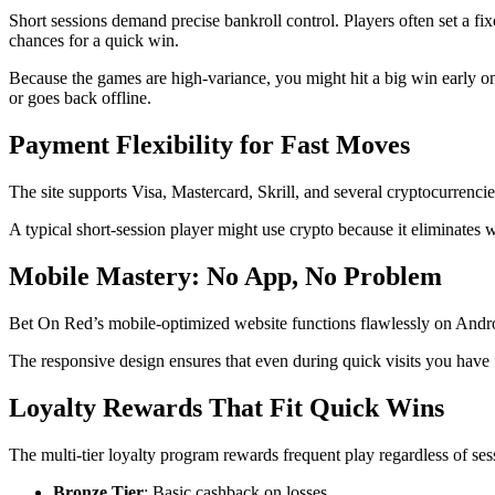
Short sessions demand precise bankroll control. Players often set a f
chances for a quick win.
Because the games are high‑variance, you might hit a big win early on 
or goes back offline.
Payment Flexibility for Fast Moves
The site supports Visa, Mastercard, Skrill, and several cryptocur
A typical short‑session player might use crypto because it eliminates w
Mobile Mastery: No App, No Problem
Bet On Red’s mobile-optimized website functions flawlessly on Andro
The responsive design ensures that even during quick visits you have fu
Loyalty Rewards That Fit Quick Wins
The multi‑tier loyalty program rewards frequent play regardless of ses
Bronze Tier
: Basic cashback on losses.