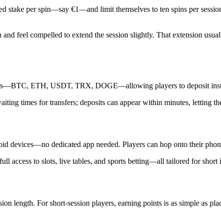
ixed stake per spin—say €1—and limit themselves to ten spins per sessio
and feel compelled to extend the session slightly. That extension usuall
rencies—BTC, ETH, USDT, TRX, DOGE—allowing players to deposit insta
aiting times for transfers; deposits can appear within minutes, letting t
id devices—no dedicated app needed. Players can hop onto their phone
ll access to slots, live tables, and sports betting—all tailored for shor
sion length. For short‑session players, earning points is as simple as p