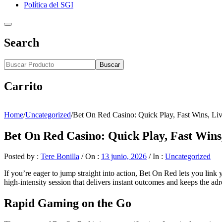
Política del SGI
Search
Buscar
Carrito
Home
/
Uncategorized
/
Bet On Red Casino: Quick Play, Fast Wins, Liv
Bet On Red Casino: Quick Play, Fast Wins,
Posted by :
Tere Bonilla
/
On :
13 junio, 2026
/
In :
Uncategorized
If you’re eager to jump straight into action, Bet On Red lets you link
high‑intensity session that delivers instant outcomes and keeps the a
Rapid Gaming on the Go