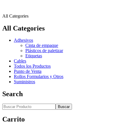
All Categories
All Categories
Adhesivos
Cinta de empaque
Plásticos de paletizar
Etiquetas
Cables
Todos los Productos
Punto de Venta
Rollos Formularios y Otros
Suministros
Search
Buscar
Carrito