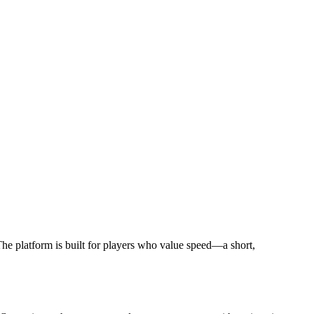
 The platform is built for players who value speed—a short,