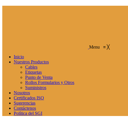
Menu
≡
╳
Inicio
Nuestros Productos
Cables
Etiquetas
Punto de Venta
Rollos Formularios y Otros
Suministros
Nosotros
Certificados ISO
Sugerencias
Contáctenos
Política del SGI