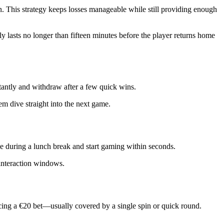
n. This strategy keeps losses manageable while still providing enough
y lasts no longer than fifteen minutes before the player returns home
ntly and withdraw after a few quick wins.
hem dive straight into the next game.
 during a lunch break and start gaming within seconds.
t interaction windows.
lacing a €20 bet—usually covered by a single spin or quick round.