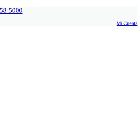
58-5000
Mi Cuenta