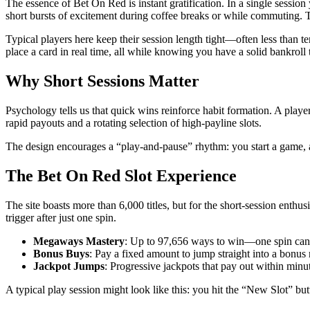
The essence of Bet On Red is instant gratification. In a single sessio
short bursts of excitement during coffee breaks or while commuting. Th
Typical players here keep their session length tight—often less than 
place a card in real time, all while knowing you have a solid bankroll 
Why Short Sessions Matter
Psychology tells us that quick wins reinforce habit formation. A player
rapid payouts and a rotating selection of high‑payline slots.
The design encourages a “play-and‑pause” rhythm: you start a game, a
The Bet On Red Slot Experience
The site boasts more than 6,000 titles, but for the short‑session enth
trigger after just one spin.
Megaways Mastery
: Up to 97,656 ways to win—one spin can t
Bonus Buys
: Pay a fixed amount to jump straight into a bonus
Jackpot Jumps
: Progressive jackpots that pay out within minut
A typical play session might look like this: you hit the “New Slot” but