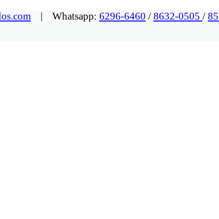
los.com
| Whatsapp:
6296-6460
/
8632-0505
/
85