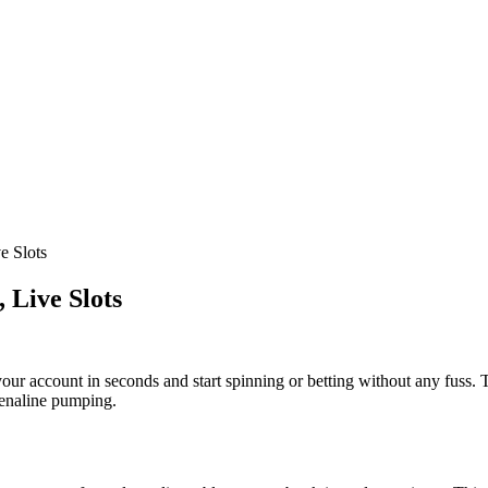
e Slots
 Live Slots
 your account in seconds and start spinning or betting without any fuss.
drenaline pumping.