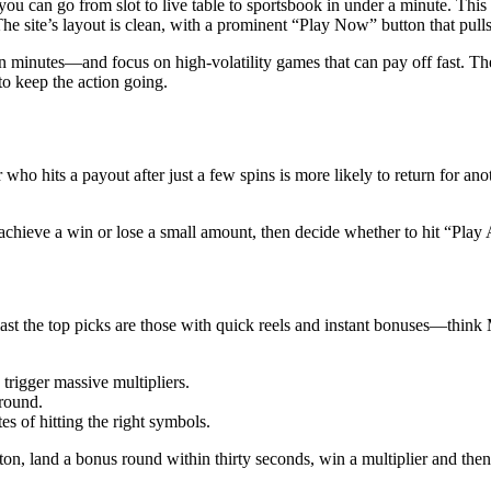
n you can go from slot to live table to sportsbook in under a minute. Th
e site’s layout is clean, with a prominent “Play Now” button that pulls
ten minutes—and focus on high‑volatility games that can pay off fast. T
to keep the action going.
 who hits a payout after just a few spins is more likely to return for a
chieve a win or lose a small amount, then decide whether to hit “Play A
usiast the top picks are those with quick reels and instant bonuses—thin
rigger massive multipliers.
 round.
es of hitting the right symbols.
ton, land a bonus round within thirty seconds, win a multiplier and then