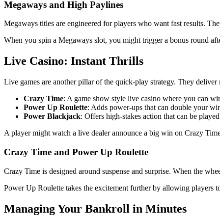
Megaways and High Paylines
Megaways titles are engineered for players who want fast results. The
When you spin a Megaways slot, you might trigger a bonus round afte
Live Casino: Instant Thrills
Live games are another pillar of the quick‑play strategy. They deliver
Crazy Time
: A game show style live casino where you can win
Power Up Roulette
: Adds power‑ups that can double your win
Power Blackjack
: Offers high‑stakes action that can be played
A player might watch a live dealer announce a big win on Crazy Time,
Crazy Time and Power Up Roulette
Crazy Time is designed around suspense and surprise. When the wheel 
Power Up Roulette takes the excitement further by allowing players to
Managing Your Bankroll in Minutes