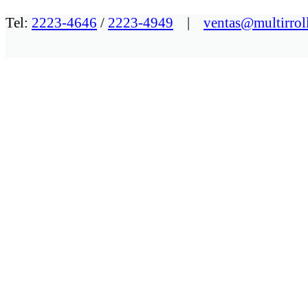
Tel:
2223-4646
/
2223-4949
|
ventas@multirrol