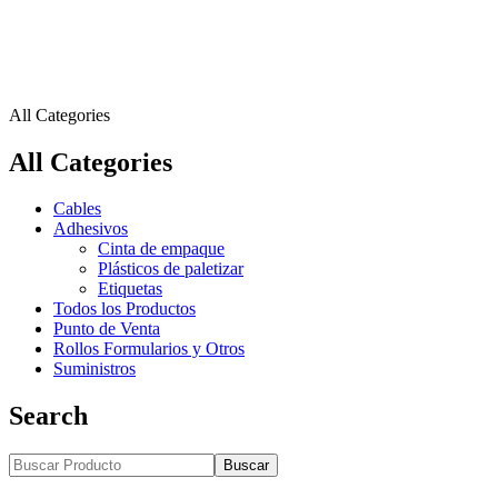
All Categories
All Categories
Cables
Adhesivos
Cinta de empaque
Plásticos de paletizar
Etiquetas
Todos los Productos
Punto de Venta
Rollos Formularios y Otros
Suministros
Search
Buscar