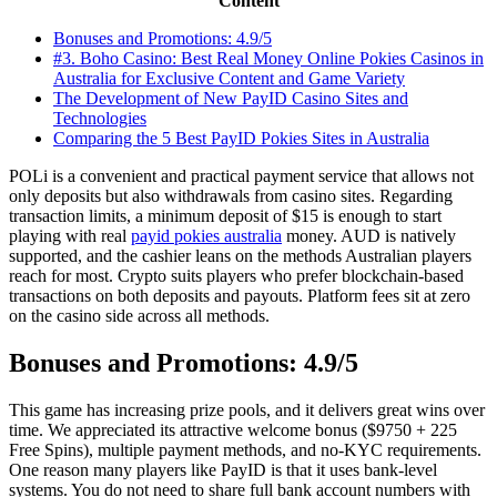
Content
Bonuses and Promotions: 4.9/5
#3. Boho Casino: Best Real Money Online Pokies Casinos in
Australia for Exclusive Content and Game Variety
The Development of New PayID Casino Sites and
Technologies
Comparing the 5 Best PayID Pokies Sites in Australia
POLi is a convenient and practical payment service that allows not
only deposits but also withdrawals from casino sites. Regarding
transaction limits, a minimum deposit of $15 is enough to start
playing with real
payid pokies australia
money. AUD is natively
supported, and the cashier leans on the methods Australian players
reach for most. Crypto suits players who prefer blockchain-based
transactions on both deposits and payouts. Platform fees sit at zero
on the casino side across all methods.
Bonuses and Promotions: 4.9/5
This game has increasing prize pools, and it delivers great wins over
time. We appreciated its attractive welcome bonus ($9750 + 225
Free Spins), multiple payment methods, and no-KYC requirements.
One reason many players like PayID is that it uses bank-level
systems. You do not need to share full bank account numbers with