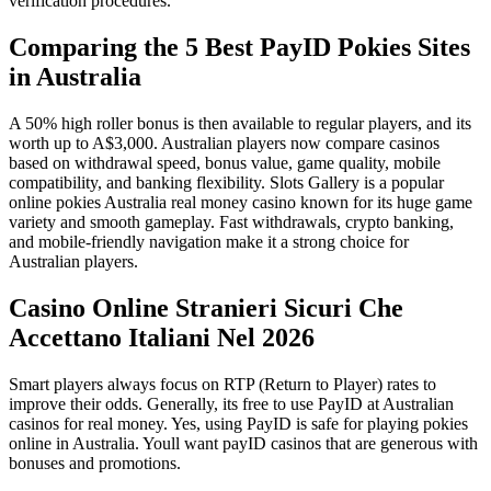
verification procedures.
Comparing the 5 Best PayID Pokies Sites
in Australia
A 50% high roller bonus is then available to regular players, and its
worth up to A$3,000. Australian players now compare casinos
based on withdrawal speed, bonus value, game quality, mobile
compatibility, and banking flexibility. Slots Gallery is a popular
online pokies Australia real money casino known for its huge game
variety and smooth gameplay. Fast withdrawals, crypto banking,
and mobile-friendly navigation make it a strong choice for
Australian players.
Casino Online Stranieri Sicuri Che
Accettano Italiani Nel 2026
Smart players always focus on RTP (Return to Player) rates to
improve their odds. Generally, its free to use PayID at Australian
casinos for real money. Yes, using PayID is safe for playing pokies
online in Australia. Youll want payID casinos that are generous with
bonuses and promotions.