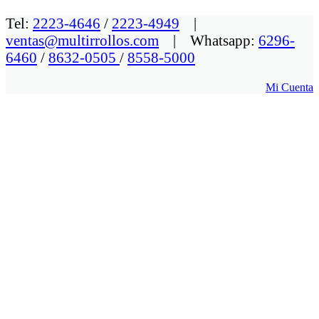
Tel:
2223-4646
/
2223-4949
|
ventas@multirrollos.com
| Whatsapp:
6296-
6460
/
8632-0505
/
8558-5000
Mi Cuenta