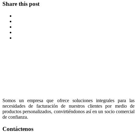
Share this post
Somos un empresa que ofrece soluciones integrales para las
necesidades de facturación de nuestros clientes por medio de
productos personalizados, convirtiéndonos así en un socio comercial
de confianza.
Contáctenos