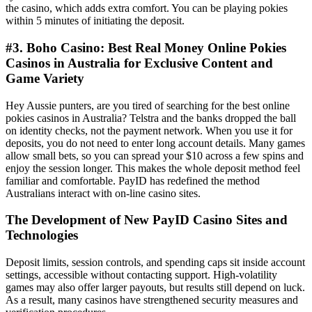
the casino, which adds extra comfort. You can be playing pokies
within 5 minutes of initiating the deposit.
#3. Boho Casino: Best Real Money Online Pokies
Casinos in Australia for Exclusive Content and
Game Variety
Hey Aussie punters, are you tired of searching for the best online
pokies casinos in Australia? Telstra and the banks dropped the ball
on identity checks, not the payment network. When you use it for
deposits, you do not need to enter long account details. Many games
allow small bets, so you can spread your $10 across a few spins and
enjoy the session longer. This makes the whole deposit method feel
familiar and comfortable. PayID has redefined the method
Australians interact with on-line casino sites.
The Development of New PayID Casino Sites and
Technologies
Deposit limits, session controls, and spending caps sit inside account
settings, accessible without contacting support. High-volatility
games may also offer larger payouts, but results still depend on luck.
As a result, many casinos have strengthened security measures and