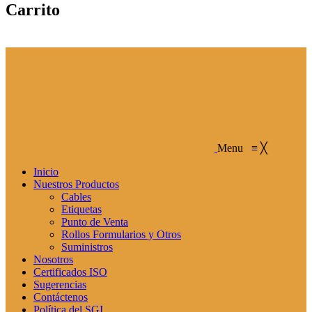
Carrito
Menu
≡
╳
Inicio
Nuestros Productos
Cables
Etiquetas
Punto de Venta
Rollos Formularios y Otros
Suministros
Nosotros
Certificados ISO
Sugerencias
Contáctenos
Política del SGI