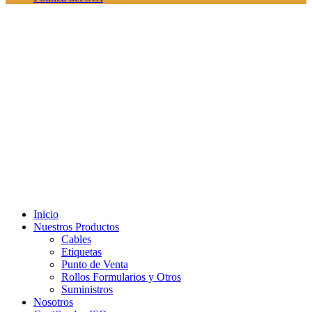
Inicio
Nuestros Productos
Cables
Etiquetas
Punto de Venta
Rollos Formularios y Otros
Suministros
Nosotros