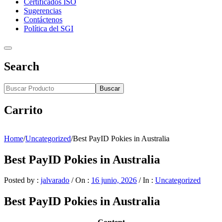
Certificados ISO
Sugerencias
Contáctenos
Política del SGI
Search
Buscar
Carrito
Home
/
Uncategorized
/
Best PayID Pokies in Australia
Best PayID Pokies in Australia
Posted by :
jalvarado
/
On :
16 junio, 2026
/
In :
Uncategorized
Best PayID Pokies in Australia