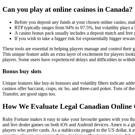
Can you play at online casinos in Canada?
Before you deposit any funds at your chosen online casino, make 
RTP typically ranges from 94% to 97.5%, but volatility plays a b
A casino bonus pack usually includes a deposit match and free
If you wish to take a bigger risk for exponentially bigger reward
These tools are essential in helping players manage and control their 
This unique feature adds an extra layer of excitement for players lo
players. Some users have experienced delays and difficulties in withdr
Bonus buy slots
Unique features like buy-in bonuses and volatility filters indicate 
casinos offer baccarat, craps, sic bo, and three-card poker. Tons of th
Transfer, are good signs too.
How We Evaluate Legal Canadian Online 
Ruby Fortune makes it easy to take your favourite games with you than
and live dealer games on both iOS and Android devices. Amex is a glob
players who prefer cards. As a stablecoin pegged to the US dollar, it a