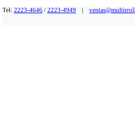
Tel:
2223-4646
/
2223-4949
|
ventas@multirrol