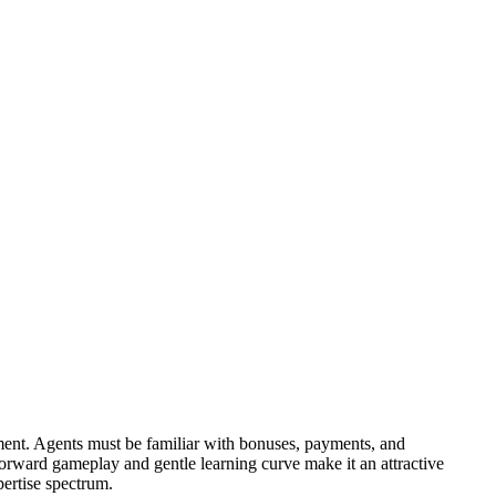
nt. Agents must be familiar with bonuses, payments, and
orward gameplay and gentle learning curve make it an attractive
pertise spectrum.