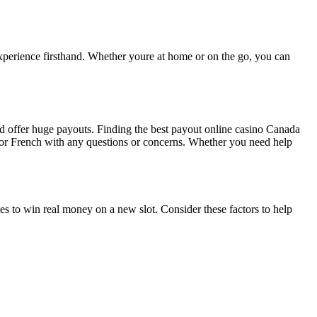
experience firsthand. Whether youre at home or on the go, you can
nd offer huge payouts. Finding the best payout online casino Canada
h or French with any questions or concerns. Whether you need help
es to win real money on a new slot. Consider these factors to help