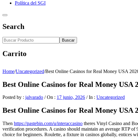
Política del SGI
Search
Buscar
Carrito
Home
/
Uncategorized
/
Best Online Casinos for Real Money USA 202
Best Online Casinos for Real Money USA 
Posted by :
jalvarado
/
On :
17 junio, 2026
/
In :
Uncategorized
Best Online Casinos for Real Money USA 
Then
https://pastebin.com/u/interaccasino
theres Vinyl Casino and Bo
verification procedures. A casino should maintain an average RTP of 
choice for beginners. Roulette, a fixture in casinos globally, entices w