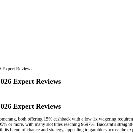
6 Expert Reviews
2026 Expert Reviews
2026 Expert Reviews
omerang, both offering 15% cashback with a low 1x wagering requireme
95% or more, with many slot titles reaching 9697%. Baccarat’s straightf
ith its blend of chance and strategy, appealing to gamblers across the ex