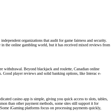
 independent organizations that audit for game fairness and security.
 in the online gambling world, but it has received mixed reviews from
fore withdrawal. Beyond blackjack and roulette, Canadian online
ms. Good player reviews and solid banking options, like Interac e-
ated casino app is simple, giving you quick access to slots, tables,
mon than other payment methods, some sites still support it for
ions. Some iGaming platforms focus on processing payments quickly,