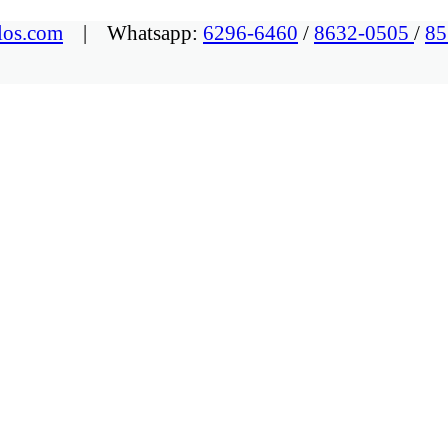
los.com
| Whatsapp:
6296-6460
/
8632-0505
/
85