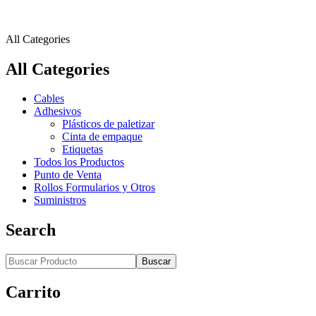
All Categories
All Categories
Cables
Adhesivos
Plásticos de paletizar
Cinta de empaque
Etiquetas
Todos los Productos
Punto de Venta
Rollos Formularios y Otros
Suministros
Search
Buscar
Carrito