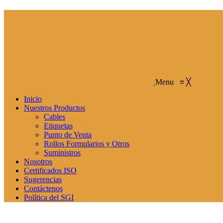
Menu
≡
╳
Inicio
Nuestros Productos
Cables
Etiquetas
Punto de Venta
Rollos Formularios y Otros
Suministros
Nosotros
Certificados ISO
Sugerencias
Contáctenos
Política del SGI