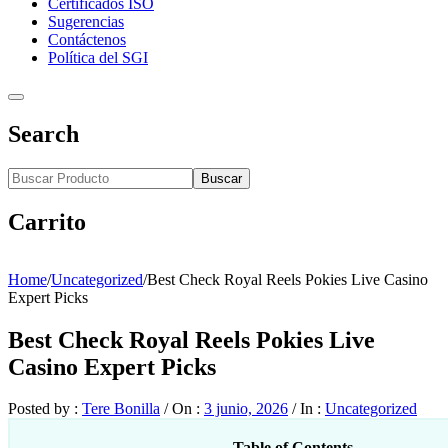
Certificados ISO
Sugerencias
Contáctenos
Política del SGI
Search
Buscar
Carrito
Home
/
Uncategorized
/
Best Check Royal Reels Pokies Live Casino
Expert Picks
Best Check Royal Reels Pokies Live
Casino Expert Picks
Posted by :
Tere Bonilla
/
On :
3 junio, 2026
/
In :
Uncategorized
Table of Contents