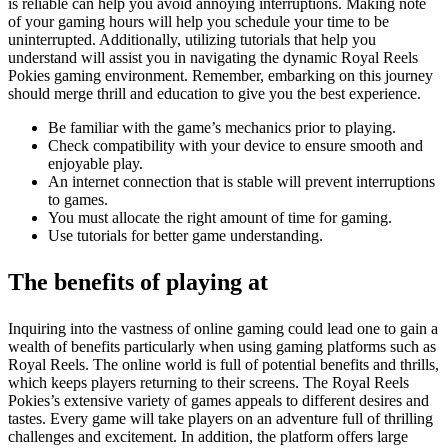
is reliable can help you avoid annoying interruptions. Making note
of your gaming hours will help you schedule your time to be
uninterrupted. Additionally, utilizing tutorials that help you
understand will assist you in navigating the dynamic Royal Reels
Pokies gaming environment. Remember, embarking on this journey
should merge thrill and education to give you the best experience.
Be familiar with the game’s mechanics prior to playing.
Check compatibility with your device to ensure smooth and
enjoyable play.
An internet connection that is stable will prevent interruptions
to games.
You must allocate the right amount of time for gaming.
Use tutorials for better game understanding.
The benefits of playing at
Inquiring into the vastness of online gaming could lead one to gain a
wealth of benefits particularly when using gaming platforms such as
Royal Reels. The online world is full of potential benefits and thrills,
which keeps players returning to their screens. The Royal Reels
Pokies’s extensive variety of games appeals to different desires and
tastes. Every game will take players on an adventure full of thrilling
challenges and excitement. In addition, the platform offers large