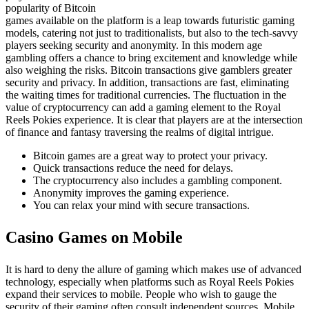
popularity of Bitcoin
games available on the platform is a leap towards futuristic gaming
models, catering not just to traditionalists, but also to the tech-savvy
players seeking security and anonymity. In this modern age
gambling offers a chance to bring excitement and knowledge while
also weighing the risks. Bitcoin transactions give gamblers greater
security and privacy. In addition, transactions are fast, eliminating
the waiting times for traditional currencies. The fluctuation in the
value of cryptocurrency can add a gaming element to the Royal
Reels Pokies experience. It is clear that players are at the intersection
of finance and fantasy traversing the realms of digital intrigue.
Bitcoin games are a great way to protect your privacy.
Quick transactions reduce the need for delays.
The cryptocurrency also includes a gambling component.
Anonymity improves the gaming experience.
You can relax your mind with secure transactions.
Casino Games on Mobile
It is hard to deny the allure of gaming which makes use of advanced
technology, especially when platforms such as Royal Reels Pokies
expand their services to mobile. People who wish to gauge the
security of their gaming often consult independent sources. Mobile