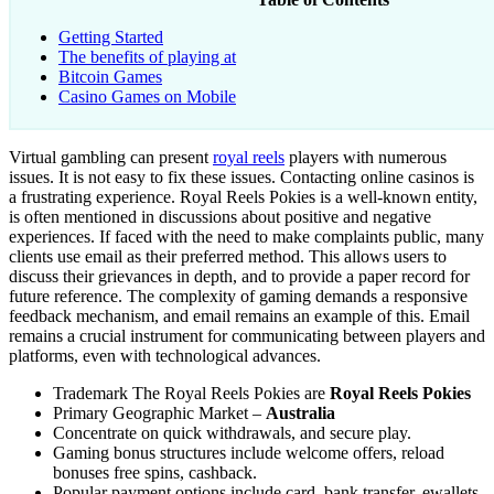
Getting Started
The benefits of playing at
Bitcoin Games
Casino Games on Mobile
Virtual gambling can present
royal reels
players with numerous
issues. It is not easy to fix these issues. Contacting online casinos is
a frustrating experience. Royal Reels Pokies is a well-known entity,
is often mentioned in discussions about positive and negative
experiences. If faced with the need to make complaints public, many
clients use email as their preferred method. This allows users to
discuss their grievances in depth, and to provide a paper record for
future reference. The complexity of gaming demands a responsive
feedback mechanism, and email remains an example of this. Email
remains a crucial instrument for communicating between players and
platforms, even with technological advances.
Trademark The Royal Reels Pokies are
Royal Reels Pokies
Primary Geographic Market –
Australia
Concentrate on quick withdrawals, and secure play.
Gaming bonus structures include welcome offers, reload
bonuses free spins, cashback.
Popular payment options include card, bank transfer, ewallets,