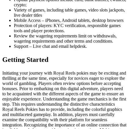
crypto;
Variety of games, including table games, video slots jackpots,
live dealer titles
Mobile Access – iPhones, Android tablets, desktop browsers
Protection of players: KYC verification, responsible games
tools and player protections.
Review the wagering requirements limit on withdrawals,
wagering requirements and other terms and conditions.
Support – Live chat and email helpdesk.
Getting Started
Initiating your journey with Royal Reels pokies may be exciting and
thrilling at the same time, especially for novices eager to explore the
world of gambling. Players often review options before accepting
bonuses. Prior to embarking on this digital adventure, players need
to be acquainted with the different aspects of the game to ensure an
enjoyable experience. Understanding the game mechanics is the first
step. This requires understanding the distinctive characteristics
Royal Reels Pokies has to provide, including the colorful graphics
and multifaceted gameplay. In addition, players must carefully
examine the compatibility with their platform for seamless
integration. Recognizing the importance of an online connection that