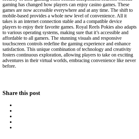
gaming has changed how players can enjoy casino games. These
games are now accessible everywhere and at any time. The shift to
mobile-based provides a whole new level of convenience. All it
takes is an internet connection stable and a compatible device
players to enjoy their favorite games. Royal Reels Pokies also adapts
to various operating systems, making sure that it’s accessible and
affordable to all gamers. The stunning visuals and responsive
touchscreen controls redefine the gaming experience and enhance
satisfaction. This unique combination of technology and creativity
fosters continuous exploration, allowing players to take on exciting
adventures in their virtual worlds, embracing convenience like never
before.
Share this post