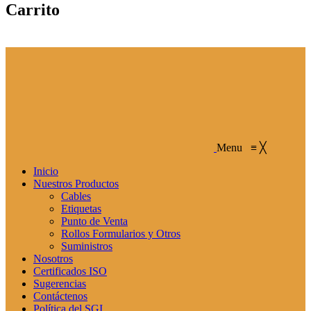
Carrito
Menu
≡
╳
Inicio
Nuestros Productos
Cables
Etiquetas
Punto de Venta
Rollos Formularios y Otros
Suministros
Nosotros
Certificados ISO
Sugerencias
Contáctenos
Política del SGI