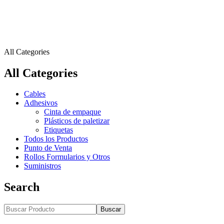
All Categories
All Categories
Cables
Adhesivos
Cinta de empaque
Plásticos de paletizar
Etiquetas
Todos los Productos
Punto de Venta
Rollos Formularios y Otros
Suministros
Search
Buscar