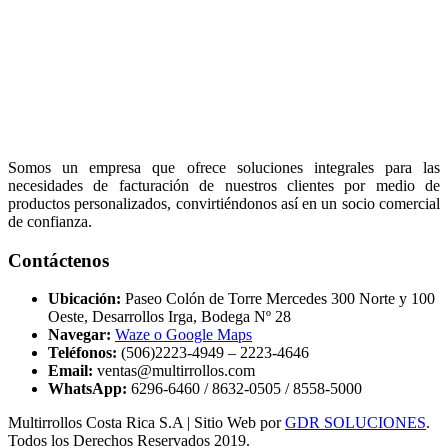
Somos un empresa que ofrece soluciones integrales para las
necesidades de facturación de nuestros clientes por medio de
productos personalizados, convirtiéndonos así en un socio comercial
de confianza.
Contáctenos
Ubicación:
Paseo Colón de Torre Mercedes 300 Norte y 100
Oeste, Desarrollos Irga, Bodega Nº 28
Navegar:
Waze o Google Maps
Teléfonos:
(506)2223-4949 – 2223-4646
Email:
ventas@multirrollos.com
WhatsApp:
6296-6460 / 8632-0505 / 8558-5000
Multirrollos Costa Rica S.A | Sitio Web por
GDR SOLUCIONES
.
Todos los Derechos Reservados 2019.