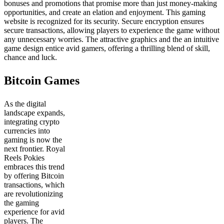
bonuses and promotions that promise more than just money-making
opportunities, and create an elation and enjoyment. This gaming
website is recognized for its security. Secure encryption ensures
secure transactions, allowing players to experience the game without
any unnecessary worries. The attractive graphics and the an intuitive
game design entice avid gamers, offering a thrilling blend of skill,
chance and luck.
Bitcoin Games
As the digital
landscape expands,
integrating crypto
currencies into
gaming is now the
next frontier. Royal
Reels Pokies
embraces this trend
by offering Bitcoin
transactions, which
are revolutionizing
the gaming
experience for avid
players. The