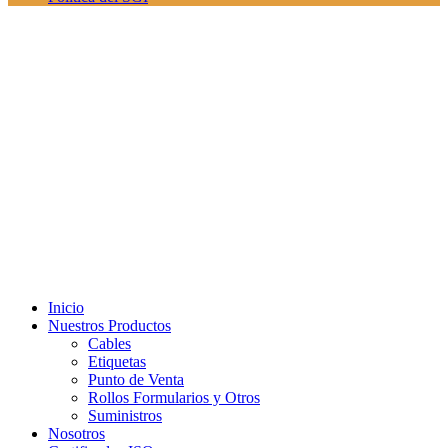
Inicio
Nuestros Productos
Cables
Etiquetas
Punto de Venta
Rollos Formularios y Otros
Suministros
Nosotros