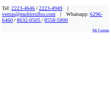
Tel:
2223-4646
/
2223-4949
|
ventas@multirrollos.com
| Whatsapp:
6296-
6460
/
8632-0505
/
8558-5000
Mi Cuenta