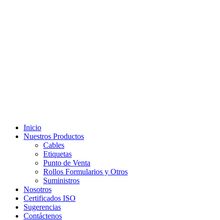
Inicio
Nuestros Productos
Cables
Etiquetas
Punto de Venta
Rollos Formularios y Otros
Suministros
Nosotros
Certificados ISO
Sugerencias
Contáctenos