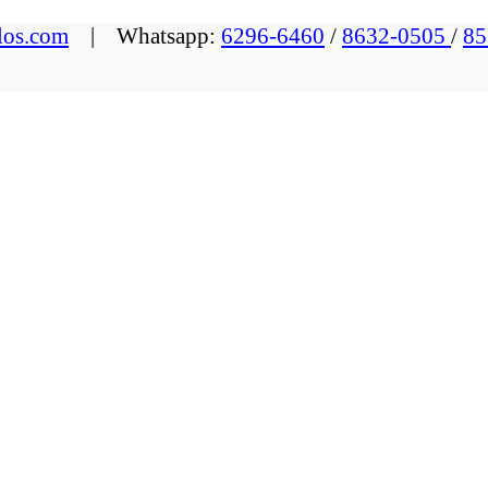
los.com
| Whatsapp:
6296-6460
/
8632-0505
/
85