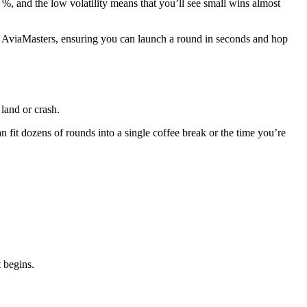
 %, and the low volatility means that you’ll see small wins almost
e AviaMasters, ensuring you can launch a round in seconds and hop
 land or crash.
 fit dozens of rounds into a single coffee break or the time you’re
 begins.