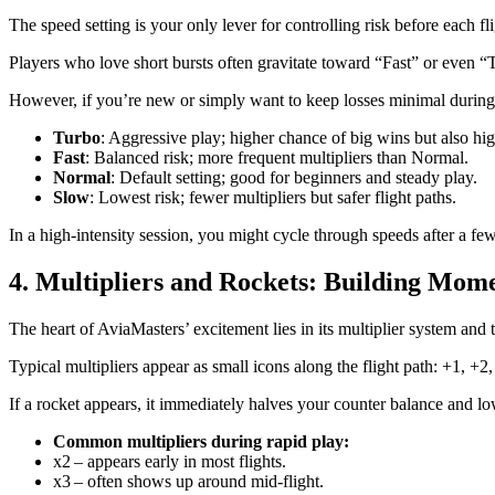
The speed setting is your only lever for controlling risk before each f
Players who love short bursts often gravitate toward “Fast” or even “T
However, if you’re new or simply want to keep losses minimal during 
Turbo
: Aggressive play; higher chance of big wins but also hig
Fast
: Balanced risk; more frequent multipliers than Normal.
Normal
: Default setting; good for beginners and steady play.
Slow
: Lowest risk; fewer multipliers but safer flight paths.
In a high‑intensity session, you might cycle through speeds after a f
4. Multipliers and Rockets: Building Mo
The heart of AviaMasters’ excitement lies in its multiplier system and t
Typical multipliers appear as small icons along the flight path: +1, +2
If a rocket appears, it immediately halves your counter balance and lo
Common multipliers during rapid play:
x2 – appears early in most flights.
x3 – often shows up around mid‑flight.