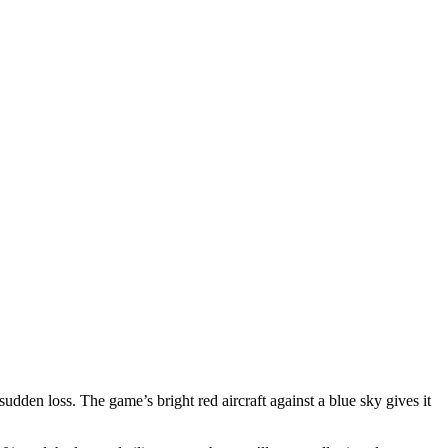
 sudden loss. The game’s bright red aircraft against a blue sky gives it