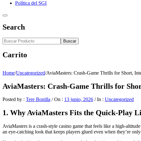
Política del SGI
Search
Buscar
Carrito
Home
/
Uncategorized
/
AviaMasters: Crash‑Game Thrills for Short, Int
AviaMasters: Crash‑Game Thrills for Short
Posted by :
Tere Bonilla
/
On :
13 junio, 2026
/
In :
Uncategorized
1. Why AviaMasters Fits the Quick‑Play Li
AviaMasters is a crash‑style casino game that feels like a high‑altitude 
an eye‑catching look that keeps players glued even when they’re only i