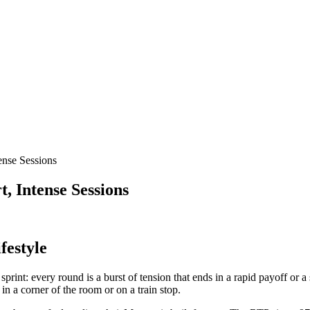
ense Sessions
, Intense Sessions
festyle
sprint: every round is a burst of tension that ends in a rapid payoff or a
n a corner of the room or on a train stop.