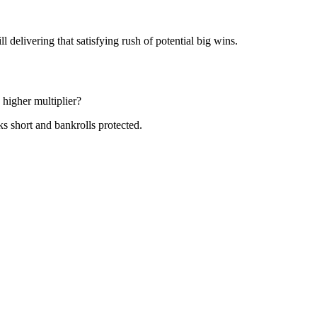
delivering that satisfying rush of potential big wins.
 higher multiplier?
ks short and bankrolls protected.