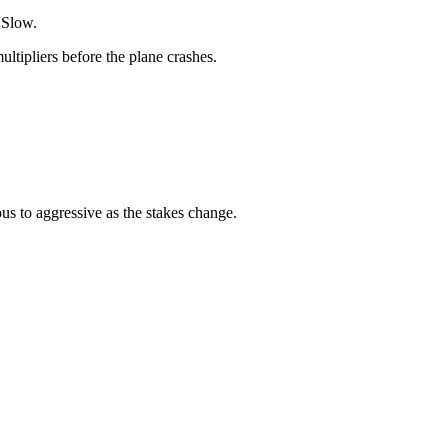
 Slow.
ltipliers before the plane crashes.
us to aggressive as the stakes change.