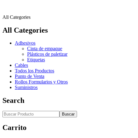
All Categories
All Categories
Adhesivos
Cinta de empaque
Plásticos de paletizar
Etiquetas
Cables
Todos los Productos
Punto de Venta
Rollos Formularios y Otros
Suministros
Search
Buscar
Carrito