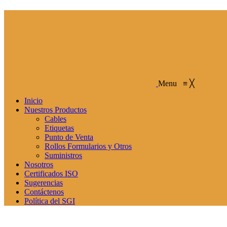
Menu
≡
╳
Inicio
Nuestros Productos
Cables
Etiquetas
Punto de Venta
Rollos Formularios y Otros
Suministros
Nosotros
Certificados ISO
Sugerencias
Contáctenos
Política del SGI