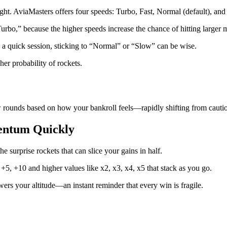
light. AviaMasters offers four speeds: Turbo, Fast, Normal (default), and
urbo,” because the higher speeds increase the chance of hitting larger mu
a quick session, sticking to “Normal” or “Slow” can be wise.
her probability of rockets.
ew rounds based on how your bankroll feels—rapidly shifting from cautio
mentum Quickly
he surprise rockets that can slice your gains in half.
, +5, +10 and higher values like x2, x3, x4, x5 that stack as you go.
wers your altitude—an instant reminder that every win is fragile.