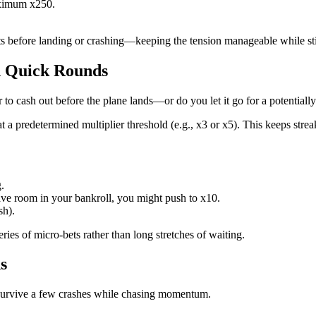
maximum x250.
.
s before landing or crashing—keeping the tension manageable while still 
in Quick Rounds
o cash out before the plane lands—or do you let it go for a potentially
 a predetermined multiplier threshold (e.g., x3 or x5). This keeps strea
.
have room in your bankroll, you might push to x10.
sh).
ies of micro‑bets rather than long stretches of waiting.
s
 survive a few crashes while chasing momentum.