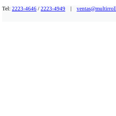
Tel:
2223-4646
/
2223-4949
|
ventas@multirrol