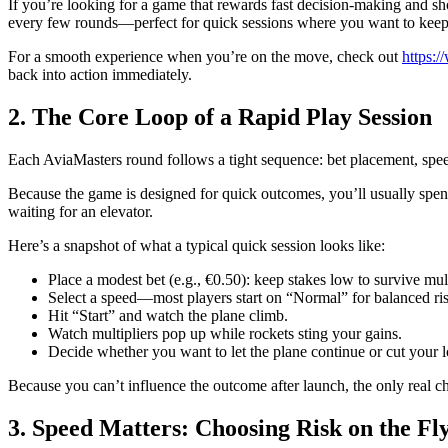
If you’re looking for a game that rewards fast decision‑making and sho
every few rounds—perfect for quick sessions where you want to keep
For a smooth experience when you’re on the move, check out
https:/
back into action immediately.
2. The Core Loop of a Rapid Play Session
Each AviaMasters round follows a tight sequence: bet placement, speed 
Because the game is designed for quick outcomes, you’ll usually spend 
waiting for an elevator.
Here’s a snapshot of what a typical quick session looks like:
Place a modest bet (e.g., €0.50): keep stakes low to survive mul
Select a speed—most players start on “Normal” for balanced ri
Hit “Start” and watch the plane climb.
Watch multipliers pop up while rockets sting your gains.
Decide whether you want to let the plane continue or cut your lo
Because you can’t influence the outcome after launch, the only real c
3. Speed Matters: Choosing Risk on the Fl