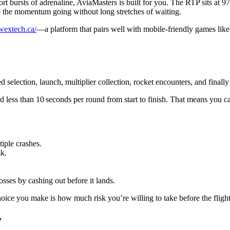
rt bursts of adrenaline, AviaMasters is built for you. The RTP sits at 97
 the momentum going without long stretches of waiting.
/wextech.ca/
—a platform that pairs well with mobile‑friendly games lik
selection, launch, multiplier collection, rocket encounters, and finally
less than 10 seconds per round from start to finish. That means you can
tiple crashes.
sk.
sses by cashing out before it lands.
hoice you make is how much risk you’re willing to take before the flight
y