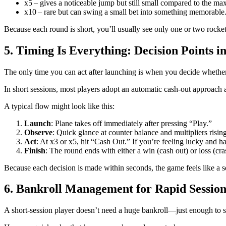
x5 – gives a noticeable jump but still small compared to the 
x10 – rare but can swing a small bet into something memorable
Because each round is short, you’ll usually see only one or two rocket
5. Timing Is Everything: Decision Points 
The only time you can act after launching is when you decide whether t
In short sessions, most players adopt an automatic cash‑out approach at
A typical flow might look like this:
Launch
: Plane takes off immediately after pressing “Play.”
Observe
: Quick glance at counter balance and multipliers rising
Act
: At x3 or x5, hit “Cash Out.” If you’re feeling lucky and 
Finish
: The round ends with either a win (cash out) or loss (cra
Because each decision is made within seconds, the game feels like a ser
6. Bankroll Management for Rapid Session
A short‑session player doesn’t need a huge bankroll—just enough to